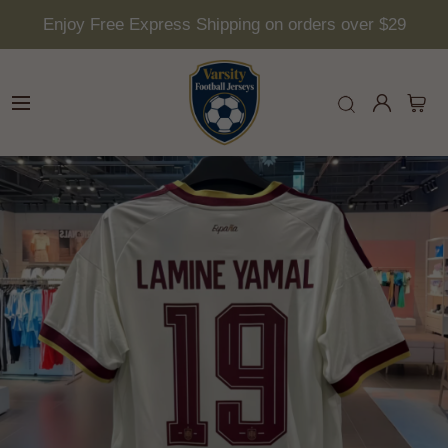
Enjoy Free Express Shipping on orders over $29