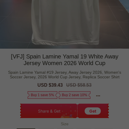
[VFJ] Spain Lamine Yamal 19 White Away
Jersey Women 2026 World Cup
Spain Lamine Yamal #19 Jersey, Away Jersey 2026, Women's
Soccer Jersey, 2026 World Cup Jersey, Replica Soccer Shirt
Sale
USD $39.43
Regular
USD $58.53
price
price
Buy 1 save 5%
Buy 2 save 10%
Share & Get
Get
Size