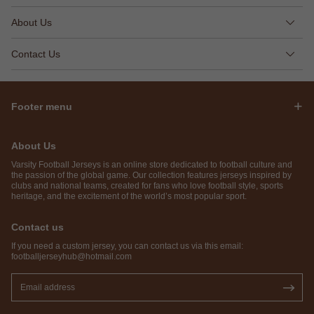
About Us
Contact Us
Footer menu
About Us
Varsity Football Jerseys is an online store dedicated to football culture and
the passion of the global game. Our collection features jerseys inspired by
clubs and national teams, created for fans who love football style, sports
heritage, and the excitement of the world’s most popular sport.
Contact us
If you need a custom jersey, you can contact us via this email:
footballjerseyhub@hotmail.com