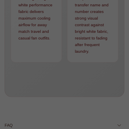
white performance
transfer name and
fabric delivers
number creates
maximum cooling
strong visual
airflow for away
contrast against
match travel and
bright white fabric,
casual fan outfits.
resistant to fading
after frequent
laundry.
FAQ