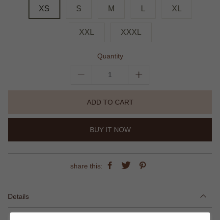
XS
S
M
L
XL
XXL
XXXL
Quantity
ADD TO CART
BUY IT NOW
share this:
Details