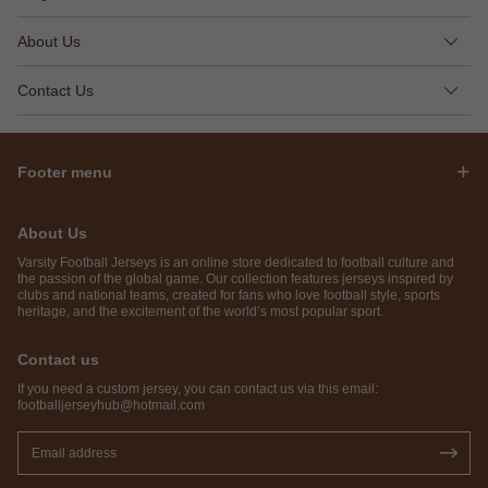
About Us
Contact Us
Footer menu
About Us
Varsity Football Jerseys is an online store dedicated to football culture and
the passion of the global game. Our collection features jerseys inspired by
clubs and national teams, created for fans who love football style, sports
heritage, and the excitement of the world’s most popular sport.
Contact us
If you need a custom jersey, you can contact us via this email:
footballjerseyhub@hotmail.com