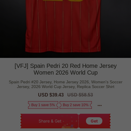
[VFJ] Spain Pedri 20 Red Home Jersey
Women 2026 World Cup
Spain Pedri #20 Jersey, Home Jersey 2026, Women's Soccer
Jersey, 2026 World Cup Jersey, Replica Soccer Shirt
Sale
USD $39.43
Regular
USD $58.53
price
price
Buy 1 save 5%
Buy 2 save 10%
Share & Get
Get