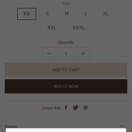
Size
XS
S
M
L
XL
XXL
XXXL
Quantity
ADD TO CART
BUY IT NOW
share this:
Details