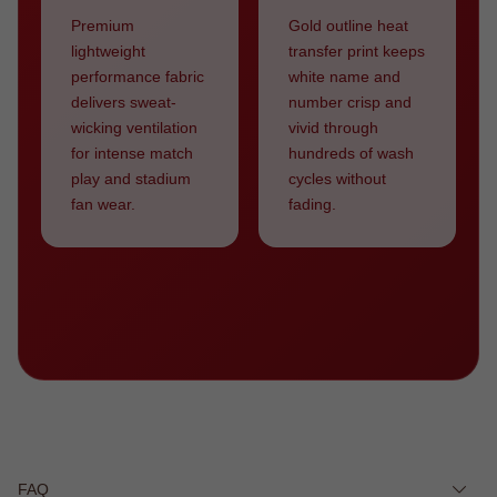
Premium
Gold outline heat
lightweight
transfer print keeps
performance fabric
white name and
delivers sweat-
number crisp and
wicking ventilation
vivid through
for intense match
hundreds of wash
play and stadium
cycles without
fan wear.
fading.
FAQ