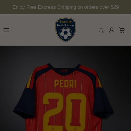
Enjoy Free Express Shipping on orders over $29