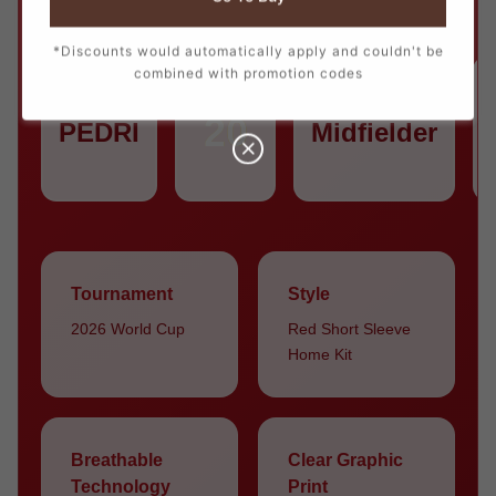
*Discounts would automatically apply and couldn't be
combined with promotion codes
PLAYER
NUMBER
POSITION
20
PEDRI
Midfielder
Tournament
Style
2026 World Cup
Red Short Sleeve
Home Kit
Breathable
Clear Graphic
Technology
Print