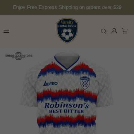
Enjoy Free Express Shipping on orders over $29