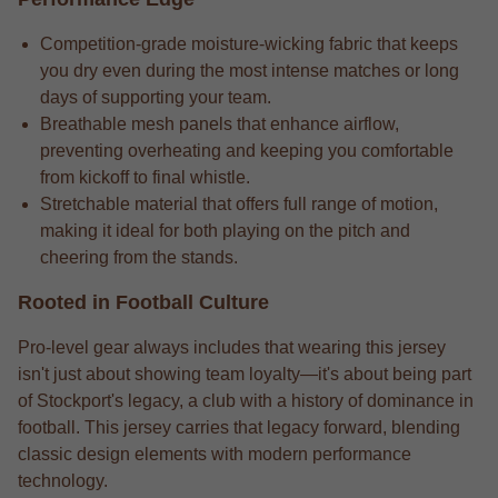
Competition-grade moisture-wicking fabric that keeps
you dry even during the most intense matches or long
days of supporting your team.
Breathable mesh panels that enhance airflow,
preventing overheating and keeping you comfortable
from kickoff to final whistle.
Stretchable material that offers full range of motion,
making it ideal for both playing on the pitch and
cheering from the stands.
Rooted in Football Culture
Pro-level gear always includes that wearing this jersey
isn't just about showing team loyalty—it's about being part
of Stockport's legacy, a club with a history of dominance in
football. This jersey carries that legacy forward, blending
classic design elements with modern performance
technology.