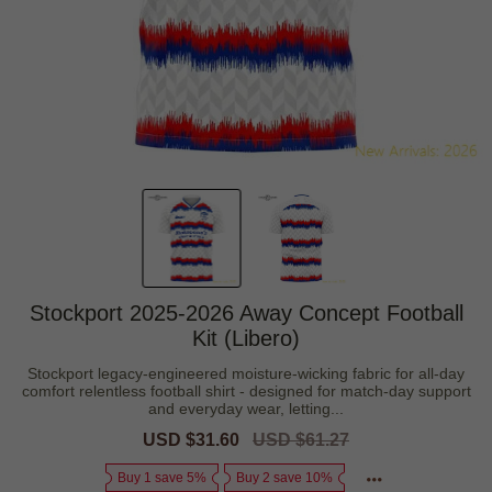
Stockport 2025-2026 Away Concept Football
Kit (Libero)
Stockport legacy-engineered moisture-wicking fabric for all-day
comfort relentless football shirt - designed for match-day support
and everyday wear, letting...
Sale
USD $31.60
Regular
USD $61.27
price
price
Buy 1 save 5%
Buy 2 save 10%