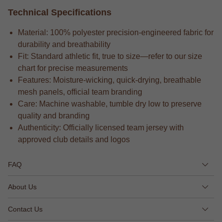
Technical Specifications
Material: 100% polyester precision-engineered fabric for
durability and breathability
Fit: Standard athletic fit, true to size—refer to our size
chart for precise measurements
Features: Moisture-wicking, quick-drying, breathable
mesh panels, official team branding
Care: Machine washable, tumble dry low to preserve
quality and branding
Authenticity: Officially licensed team jersey with
approved club details and logos
FAQ
About Us
Contact Us