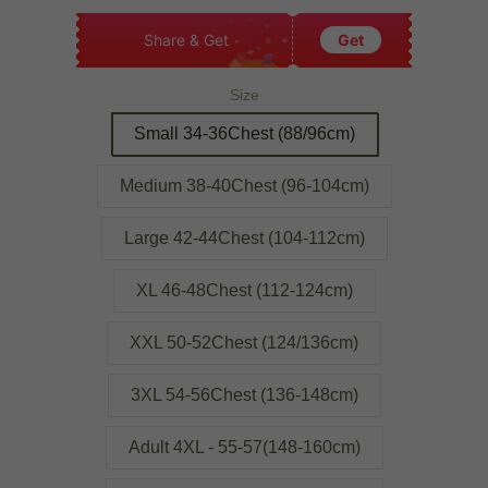
Share & Get
Get
Size
Small 34-36Chest (88/96cm)
Medium 38-40Chest (96-104cm)
Large 42-44Chest (104-112cm)
XL 46-48Chest (112-124cm)
XXL 50-52Chest (124/136cm)
3XL 54-56Chest (136-148cm)
Adult 4XL - 55-57(148-160cm)