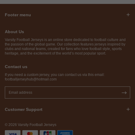
Footer menu
About Us
Varsity Football Jerseys is an online store dedicated to football culture and
the passion of the global game. Our collection features jerseys inspired by
clubs and national teams, created for fans who love football style, sports
heritage, and the excitement of the world’s most popular sport.
Contact us
If you need a custom jersey, you can contact us via this email:
footballjerseyhub@hotmail.com
Customer Support
© 2026 Varsity Football Jerseys