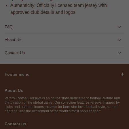
Authenticity: Officially licensed team jersey with
approved club details and logos
FAQ
About Us
Contact Us
Footer menu
About Us
Varsity Football Jerseys is an online store dedicated to football culture and
the passion of the global game. Our collection features jerseys inspired by
clubs and national teams, created for fans who love football style, sports
heritage, and the excitement of the world’s most popular sport.
Contact us