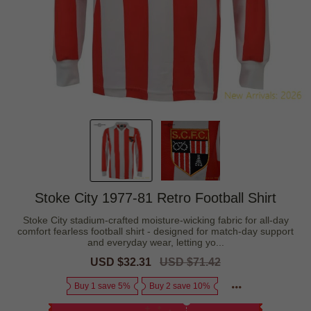
Stoke City 1977-81 Retro Football Shirt
Stoke City stadium-crafted moisture-wicking fabric for all-day
comfort fearless football shirt - designed for match-day support
and everyday wear, letting yo...
Sale
USD $32.31
Regular
USD $71.42
price
price
Buy 1 save 5%
Buy 2 save 10%