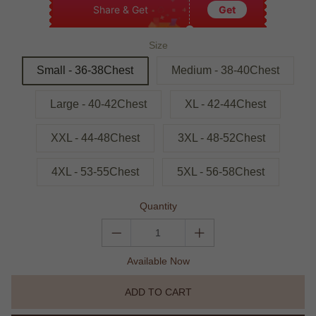
Share & Get
Get
Size
Small - 36-38Chest
Medium - 38-40Chest
Large - 40-42Chest
XL - 42-44Chest
XXL - 44-48Chest
3XL - 48-52Chest
4XL - 53-55Chest
5XL - 56-58Chest
Quantity
Available Now
ADD TO CART