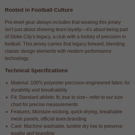
Rooted in Football Culture
Pro-level gear always includes that wearing this jersey
isn't just about showing team loyalty—it's about being part
of Stoke City's legacy, a club with a history of precision in
football. This jersey carries that legacy forward, blending
classic design elements with modern performance
technology.
Technical Specifications
Material: 100% polyester precision-engineered fabric for
durability and breathability
Fit: Standard athletic fit, true to size—refer to our size
chart for precise measurements
Features: Moisture-wicking, quick-drying, breathable
mesh panels, official team branding
Care: Machine washable, tumble dry low to preserve
quality and branding