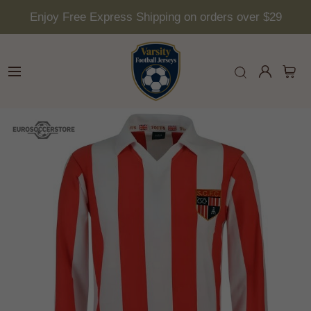
Enjoy Free Express Shipping on orders over $29