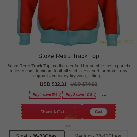
Stoke Retro Track Top
Stoke Retro Track Top stadium-crafted breathable mesh panels
to keep cool dominant football shirt - designed for match-day
support and everyday wear, letting...
Sale
USD $32.31
Regular
USD $74.93
price
price
Buy 1 save 5%
Buy 2 save 10%
Share & Get
Get
Size
Small - 36-38Chest
Medium - 38-40Chest