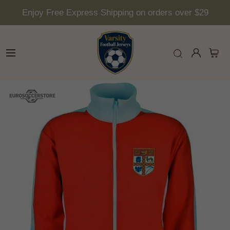
Enjoy Free Express Shipping on orders over $29