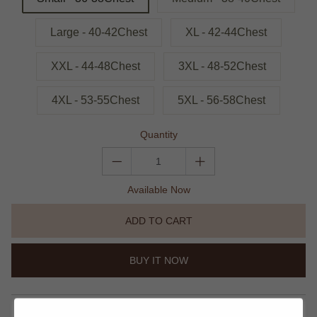
Large - 40-42Chest
XL - 42-44Chest
XXL - 44-48Chest
3XL - 48-52Chest
4XL - 53-55Chest
5XL - 56-58Chest
Quantity
Available Now
ADD TO CART
BUY IT NOW
share this: