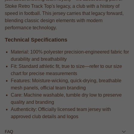
Stoke Retro Track Top's legacy, a club with a history of
speed in football. This jersey carries that legacy forward,
blending classic design elements with modern
performance technology.
Technical Specifications
Material: 100% polyester precision-engineered fabric for
durability and breathability
Fit: Standard athletic fit, true to size—refer to our size
chart for precise measurements
Features: Moisture-wicking, quick-drying, breathable
mesh panels, official team branding
Care: Machine washable, tumble dry low to preserve
quality and branding
Authenticity: Officially licensed team jersey with
approved club details and logos
FAQ