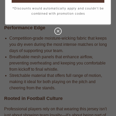
Match-ready gear always incorporates the attention to
*Discounts would automatically apply and couldn't be
detail in every stitch, from the official crest to the
combined with promotion codes
sponsor logos, creating a true match-day look.
Performance Edge
Competition-grade moisture-wicking fabric that keeps
you dry even during the most intense matches or long
days of supporting your team.
Breathable mesh panels that enhance airflow,
preventing overheating and keeping you comfortable
from kickoff to final whistle.
Stretchable material that offers full range of motion,
making it ideal for both playing on the pitch and
cheering from the stands.
Rooted in Football Culture
Professional players rely on that wearing this jersey isn't
just about showing team loyalty—it's about being part of