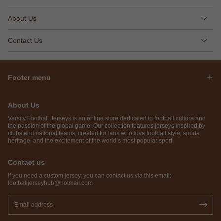
About Us
Contact Us
Footer menu
About Us
Varsity Football Jerseys is an online store dedicated to football culture and
the passion of the global game. Our collection features jerseys inspired by
clubs and national teams, created for fans who love football style, sports
heritage, and the excitement of the world’s most popular sport.
Contact us
If you need a custom jersey, you can contact us via this email:
footballjerseyhub@hotmail.com