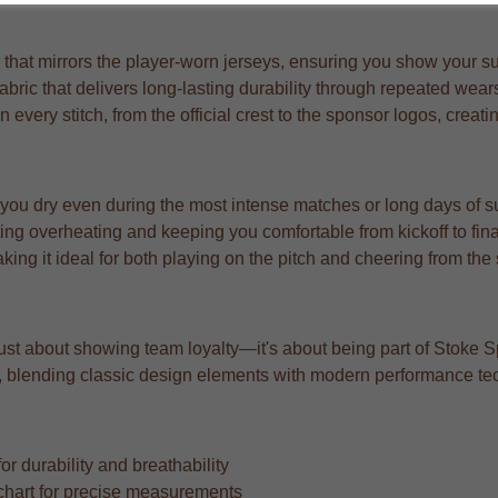
at mirrors the player-worn jerseys, ensuring you show your suppo
abric that delivers long-lasting durability through repeated wea
n every stitch, from the official crest to the sponsor logos, creat
 you dry even during the most intense matches or long days of s
ng overheating and keeping you comfortable from kickoff to fina
aking it ideal for both playing on the pitch and cheering from the
t just about showing team loyalty—it's about being part of Stoke S
ard, blending classic design elements with modern performance te
r durability and breathability
ze chart for precise measurements