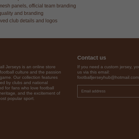
mesh panels, official team branding
quality and branding
oved club details and logos
Contact us
all Jerseys is an online store
If you need a custom jersey, yo
football culture and the passion
us via this email:
 game. Our collection features
footballjerseyhub@hotmail.com
red by clubs and national
Get 7% OFF Now
d for fans who love football
 heritage, and the excitement of
ost popular sport.
Facebook
Twitter