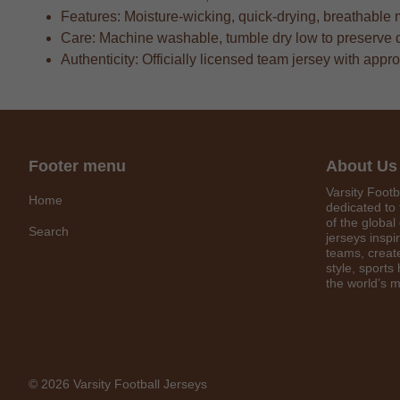
Features: Moisture-wicking, quick-drying, breathable 
Care: Machine washable, tumble dry low to preserve 
Authenticity: Officially licensed team jersey with appr
Footer menu
About Us
Varsity Footb
Home
dedicated to 
of the global
Search
jerseys inspi
teams, create
style, sports
the world’s m
© 2026 Varsity Football Jerseys