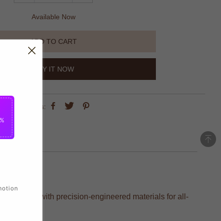
Available Now
ADD TO CART
BUY IT NOW
share this:
5%
motion
s, crafted with precision-engineered materials for all-