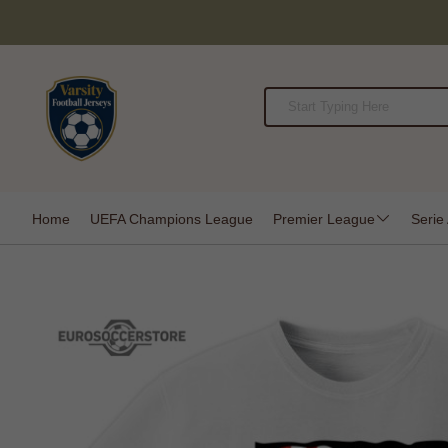
Home
UEFA Champions League
Premier League
Serie