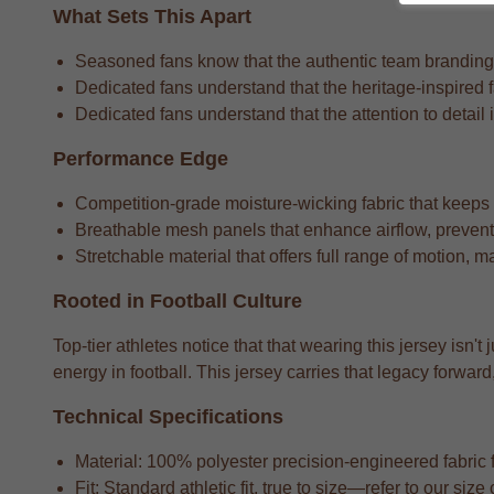
What Sets This Apart
Seasoned fans know that the authentic team branding th
Dedicated fans understand that the heritage-inspired f
Dedicated fans understand that the attention to detail i
Performance Edge
Competition-grade moisture-wicking fabric that keeps
Breathable mesh panels that enhance airflow, preventi
Stretchable material that offers full range of motion, m
Rooted in Football Culture
Top-tier athletes notice that that wearing this jersey isn'
energy in football. This jersey carries that legacy forw
Technical Specifications
Material: 100% polyester precision-engineered fabric fo
Fit: Standard athletic fit, true to size—refer to our si