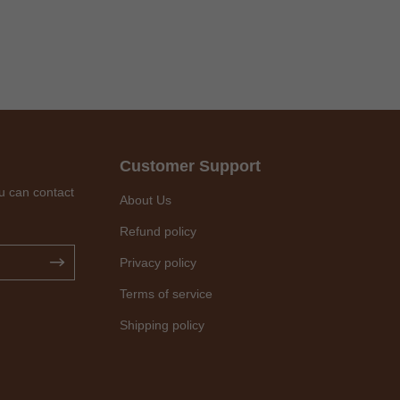
Customer Support
u can contact
About Us
Refund policy
Privacy policy
Terms of service
Shipping policy