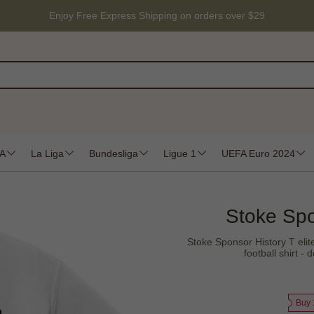
Enjoy Free Express Shipping on orders over $29
 A
La Liga
Bundesliga
Ligue 1
UEFA Euro 2024
Stoke Spo
Stoke Sponsor History T elite
football shirt 
Buy 