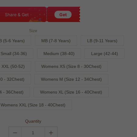
Share & Get
Get
Size
B (5-6 Years)
MB (7-8 Years)
LB (9-11 Years)
Small (34-36)
Medium (38-40)
Large (42-44)
XXL (50-52)
Womens XS (Size 8 - 30Chest)
0 - 32Chest)
Womens M (Size 12 - 34Chest)
4 - 36Chest)
Womens XL (Size 16 - 40Chest)
Womens XXL (Size 18 - 40Chest)
Quantity