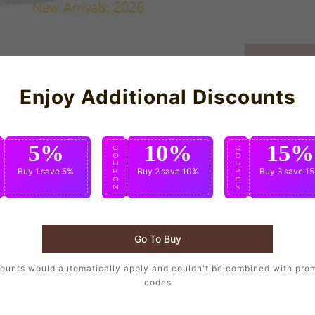
Enjoy Additional Discounts
5%
10%
15%
C
C
C
O
O
O
U
U
U
Buy 1
save 5%
Buy 2
save 10%
Buy 3
save 1
P
P
P
O
O
O
N
N
N
Go To Buy
ounts would automatically apply and couldn't be combined with pro
orters who want to wear the same design as their favorite player
codes