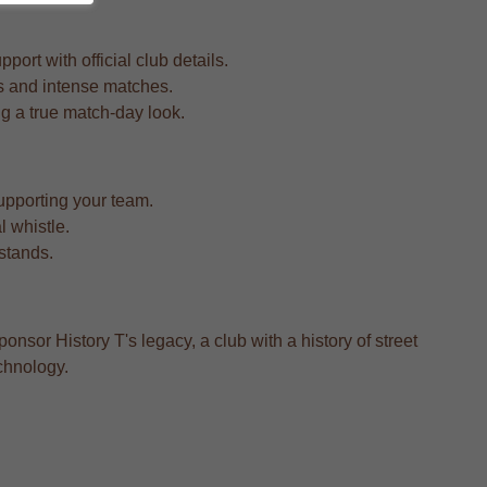
rt with official club details.
rs and intense matches.
ing a true match-day look.
upporting your team.
l whistle.
 stands.
ponsor History T's legacy, a club with a history of street
chnology.