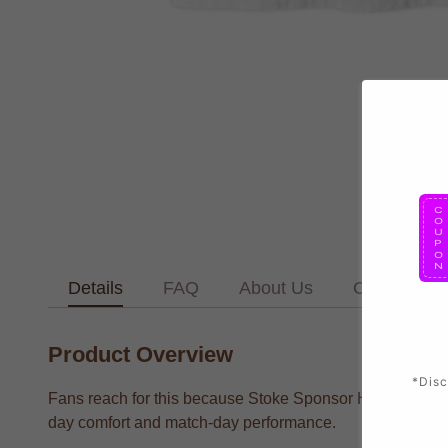
Details
FAQ
About Us
Contact Us
Product Overview
*Disc
Fans reach for this because Stoke Sponsor History T supp
day comfort and match-day performance.