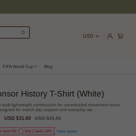
USD
FIFA World Cup
Blog
nsor History T-Shirt (White)
-built lightweight construction for unrestricted movement iconic
- designed for match-day support and everyday we...
Sale
USD $31.60
Regular
USD $41.91
price
price
View more
1 save 5%
Buy 2 save 10%