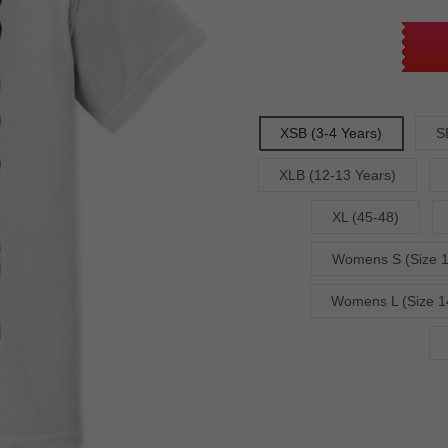
XSB (3-4 Years)
S
XLB (12-13 Years)
XL (45-48)
Womens S (Size 1
Womens L (Size 1