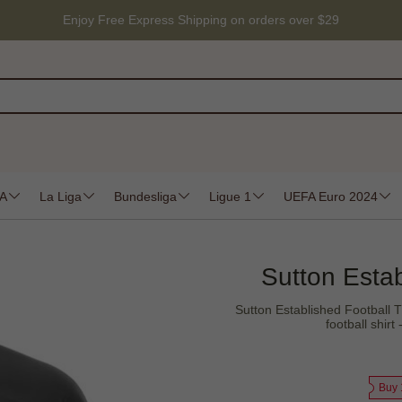
Enjoy Free Express Shipping on orders over $29
 A
La Liga
Bundesliga
Ligue 1
UEFA Euro 2024
Sutton Estab
Sutton Established Football T 
football shir
Buy 