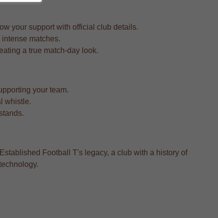
 your support with official club details.
d intense matches.
reating a true match-day look.
upporting your team.
l whistle.
 stands.
Established Football T's legacy, a club with a history of
 technology.