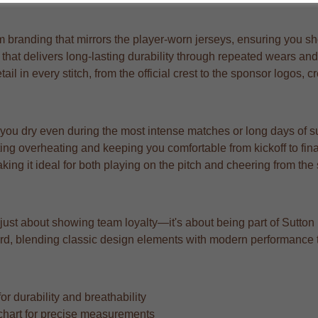
branding that mirrors the player-worn jerseys, ensuring you show
c that delivers long-lasting durability through repeated wears an
l in every stitch, from the official crest to the sponsor logos, c
 you dry even during the most intense matches or long days of s
ng overheating and keeping you comfortable from kickoff to fina
aking it ideal for both playing on the pitch and cheering from the
t just about showing team loyalty—it's about being part of Sutton 
orward, blending classic design elements with modern performance
r durability and breathability
ze chart for precise measurements