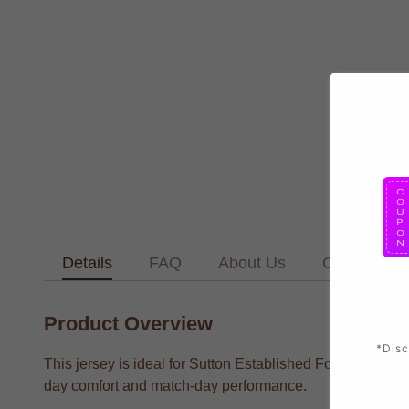
Details
FAQ
About Us
Contact Us
Product Overview
*Disc
This jersey is ideal for Sutton Established Football T sup
day comfort and match-day performance.