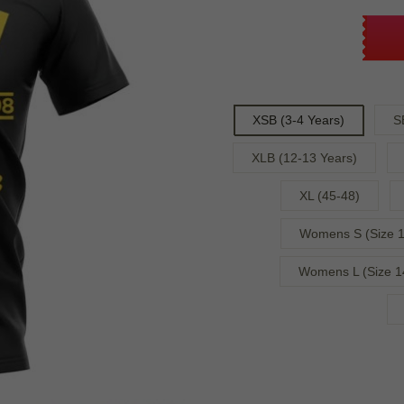
XSB (3-4 Years)
S
XLB (12-13 Years)
XL (45-48)
Womens S (Size 1
Womens L (Size 1