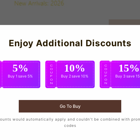
Enjoy Additional Discounts
5%
10%
15%
C
C
C
O
O
O
U
U
U
Buy 1
save 5%
Buy 2
save 10%
Buy 3
save 1
P
P
P
O
O
O
N
N
N
Go To Buy
ounts would automatically apply and couldn't be combined with pro
porters who want to wear the same design as their favorite player
codes