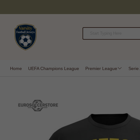
Home
UEFA Champions League
Premier League
Serie