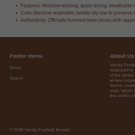
Features: Moisture-wicking, quick-drying, breathable 
Care: Machine washable, tumble dry low to preserve 
Authenticity: Officially licensed team jersey with appr
Footer menu
About Us
Varsity Footb
Home
dedicated to 
of the global
Search
jerseys inspi
teams, create
style, sports
the world’s m
© 2026 Varsity Football Jerseys