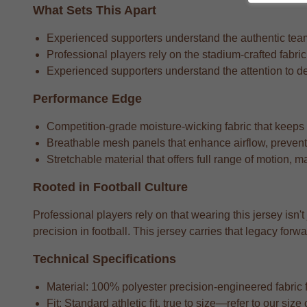
What Sets This Apart
Experienced supporters understand the authentic team 
Professional players rely on the stadium-crafted fabri
Experienced supporters understand the attention to detai
Performance Edge
Competition-grade moisture-wicking fabric that keeps
Breathable mesh panels that enhance airflow, preventi
Stretchable material that offers full range of motion, m
Rooted in Football Culture
Professional players rely on that wearing this jersey isn'
precision in football. This jersey carries that legacy f
Technical Specifications
Material: 100% polyester precision-engineered fabric fo
Fit: Standard athletic fit, true to size—refer to our si