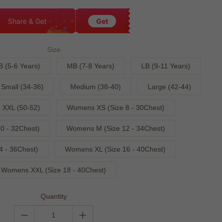
Share & Get
Get
Size
B (5-6 Years)
MB (7-8 Years)
LB (9-11 Years)
Small (34-36)
Medium (38-40)
Large (42-44)
XXL (50-52)
Womens XS (Size 8 - 30Chest)
0 - 32Chest)
Womens M (Size 12 - 34Chest)
4 - 36Chest)
Womens XL (Size 16 - 40Chest)
Womens XXL (Size 18 - 40Chest)
Quantity