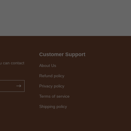
Customer Support
u can contact
About Us
Refund policy
Privacy policy
Terms of service
Shipping policy