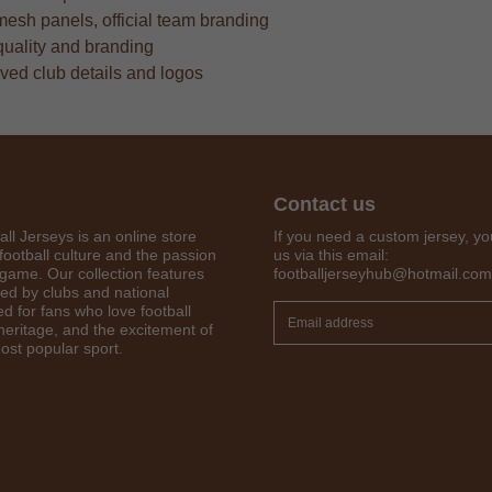
mesh panels, official team branding
quality and branding
oved club details and logos
Contact us
all Jerseys is an online store
If you need a custom jersey, yo
football culture and the passion
us via this email:
 game. Our collection features
footballjerseyhub@hotmail.com
red by clubs and national
Get 7% OFF Now
d for fans who love football
 heritage, and the excitement of
ost popular sport.
Facebook
Twitter