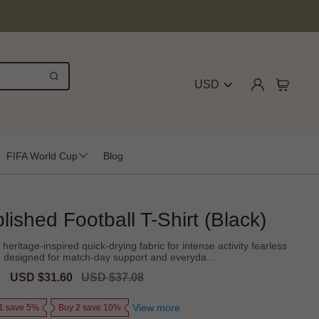
USD
FIFA World Cup
Blog
lished Football T-Shirt (Black)
heritage-inspired quick-drying fabric for intense activity fearless
t - designed for match-day support and everyda...
Sale
USD $31.60
Regular
USD $37.08
price
price
View more
1 save 5%
Buy 2 save 10%