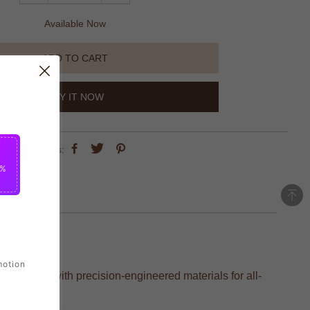
Available Now
ADD TO CART
BUY IT NOW
share this:
5%
motion
s, crafted with precision-engineered materials for all-