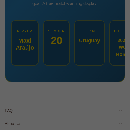
goal. A true match-winning display.
PLAYER
NUMBER
TEAM
EDITIO
20
Maxi
Uruguay
2026
Araújo
WC
Home
FAQ
About Us