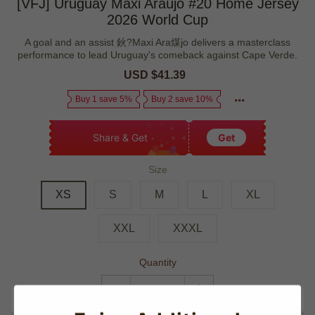
[VFJ] Uruguay Maxi Araújo #20 Home Jersey
2026 World Cup
A goal and an assist 鈥?Maxi Ara煤jo delivers a masterclass
performance to lead Uruguay's comeback against Cape Verde.
Sale
USD $41.39
Regular
price
price
Buy 1 save 5%
Buy 2 save 10%
Share & Get
Get
Size
XS
S
M
L
XL
XXL
XXXL
Quantity