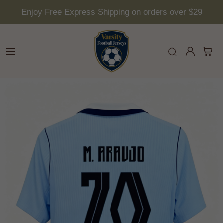
Enjoy Free Express Shipping on orders over $29