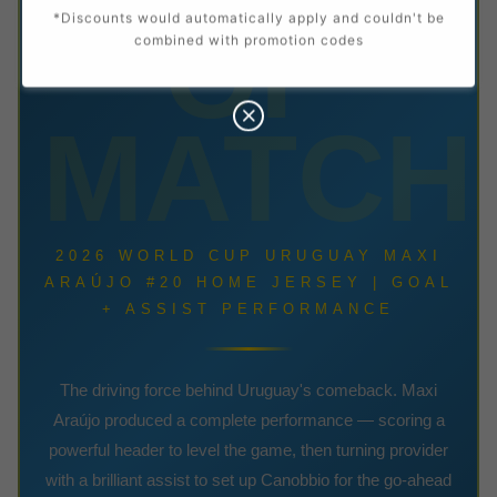
OF
*Discounts would automatically apply and couldn't be
combined with promotion codes
MATCH
2026 WORLD CUP URUGUAY MAXI
ARAÚJO #20 HOME JERSEY | GOAL
+ ASSIST PERFORMANCE
The driving force behind Uruguay's comeback. Maxi
Araújo produced a complete performance — scoring a
powerful header to level the game, then turning provider
with a brilliant assist to set up Canobbio for the go-ahead