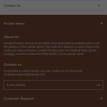
Contact Us
Footer menu
About Us
Varsity Football Jerseys is an online store dedicated to football culture and
the passion of the global game. Our collection features jerseys inspired by
clubs and national teams, created for fans who love football style, sports
heritage, and the excitement of the world’s most popular sport.
Contact us
If you need a custom jersey, you can contact us via this email:
footballjerseyhub@hotmail.com
Customer Support