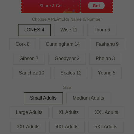
Share & Get
Get
Choose A PLAYERs Name & Number
JONES 4
Wise 11
Thorn 6
Cork 8
Cunningham 14
Fashanu 9
Gibson 7
Goodyear 2
Phelan 3
Sanchez 10
Scales 12
Young 5
Size
Small Adults
Medium Adults
Large Adults
XL Adults
XXL Adults
3XL Adults
4XL Adults
5XL Adults