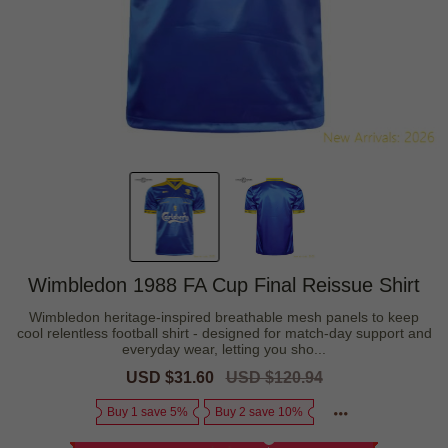
Wimbledon 1988 FA Cup Final Reissue Shirt
Wimbledon heritage-inspired breathable mesh panels to keep
cool relentless football shirt - designed for match-day support and
everyday wear, letting you sho...
Sale
USD $31.60
Regular
USD $120.94
price
price
Buy 1 save 5%
Buy 2 save 10%