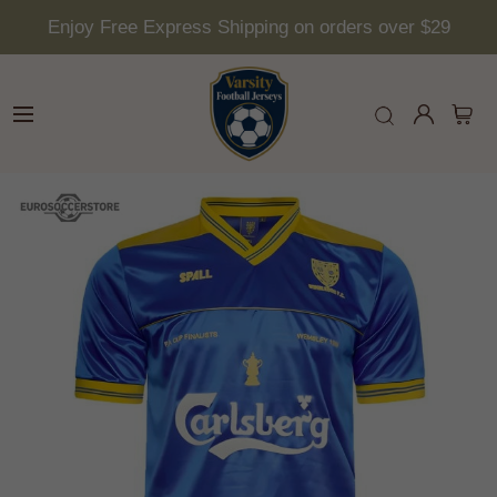
Enjoy Free Express Shipping on orders over $29