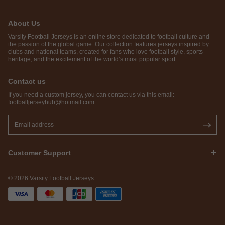
About Us
Varsity Football Jerseys is an online store dedicated to football culture and
the passion of the global game. Our collection features jerseys inspired by
clubs and national teams, created for fans who love football style, sports
heritage, and the excitement of the world’s most popular sport.
Contact us
If you need a custom jersey, you can contact us via this email:
footballjerseyhub@hotmail.com
Customer Support
© 2026 Varsity Football Jerseys