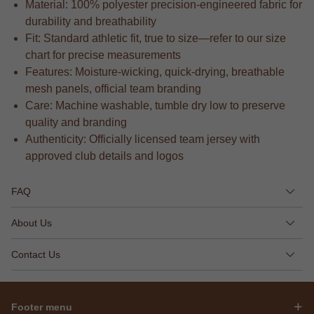
Material: 100% polyester precision-engineered fabric for
durability and breathability
Fit: Standard athletic fit, true to size—refer to our size
chart for precise measurements
Features: Moisture-wicking, quick-drying, breathable
mesh panels, official team branding
Care: Machine washable, tumble dry low to preserve
quality and branding
Authenticity: Officially licensed team jersey with
approved club details and logos
FAQ
About Us
Contact Us
Footer menu