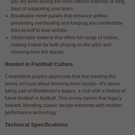
you dry even during the most intense matches or long
days of supporting your team.
Breathable mesh panels that enhance airflow,
preventing overheating and keeping you comfortable
from kickoff to final whistle.
Stretchable material that offers full range of motion,
making it ideal for both playing on the pitch and
cheering from the stands.
Rooted in Football Culture
Competitive players appreciate that that wearing this
jersey isn't just about showing team loyalty—it's about
being part of Wimbledon's legacy, a club with a history of
future football in football. This jersey carries that legacy
forward, blending classic design elements with modern
performance technology.
Technical Specifications