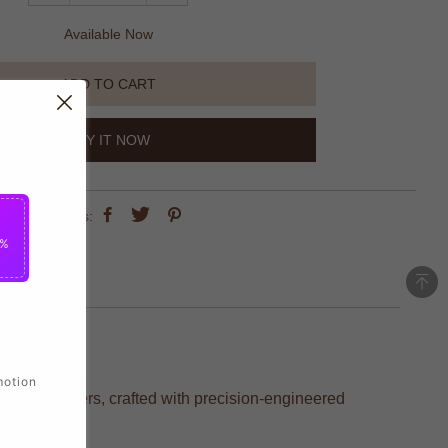
Available Now
ADD TO CART
BUY IT NOW
share this:
5%
motion
vorite players, crafted with precision-engineered