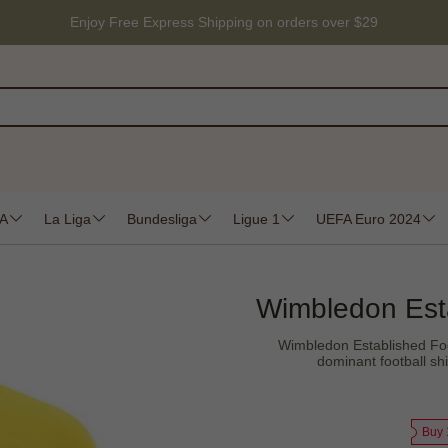
Enjoy Free Express Shipping on orders over $29
 A
La Liga
Bundesliga
Ligue 1
UEFA Euro 2024
Wimbledon Estab
Wimbledon Established Foo
dominant football sh
Buy 