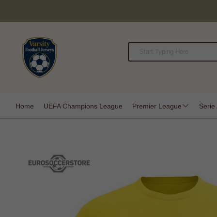
Home
UEFA Champions League
Premier League
Serie