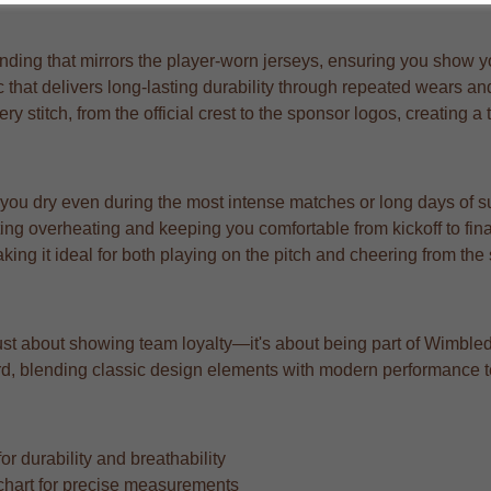
ding that mirrors the player-worn jerseys, ensuring you show your
 that delivers long-lasting durability through repeated wears a
very stitch, from the official crest to the sponsor logos, creating 
 you dry even during the most intense matches or long days of s
ng overheating and keeping you comfortable from kickoff to fina
aking it ideal for both playing on the pitch and cheering from the
ust about showing team loyalty—it's about being part of Wimbled
rward, blending classic design elements with modern performance 
r durability and breathability
ze chart for precise measurements