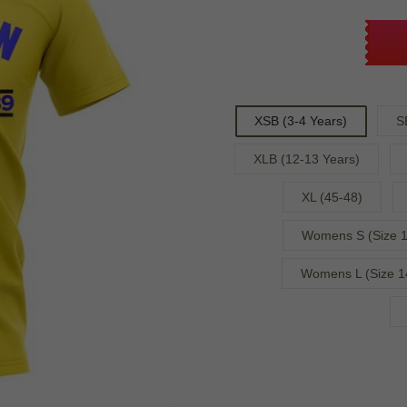
XSB (3-4 Years)
S
XLB (12-13 Years)
XL (45-48)
Womens S (Size 1
Womens L (Size 1