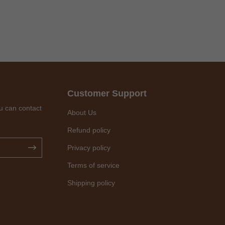
Customer Support
u can contact
About Us
Refund policy
Privacy policy
Terms of service
Shipping policy