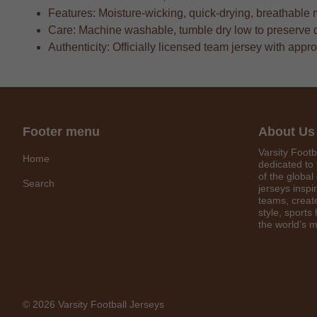
Features: Moisture-wicking, quick-drying, breathable 
Care: Machine washable, tumble dry low to preserve 
Authenticity: Officially licensed team jersey with appr
Footer menu
About Us
Varsity Footb
Home
dedicated to 
of the global
Search
jerseys inspi
teams, create
style, sports
the world’s m
© 2026 Varsity Football Jerseys