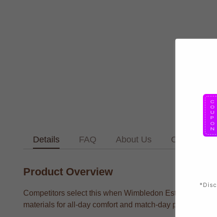
Details
FAQ
About Us
Contact Us
Product Overview
*Disc
Competitors select this when Wimbledon Established Foot
materials for all-day comfort and match-day performance