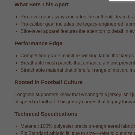
What Sets This Apart
Pro-level gear always includes the authentic team bran
Pro-caliber gear includes the legacy-engineered fabric
Elite-level apparel features the attention to detail in e
Performance Edge
Competition-grade moisture-wicking fabric that keeps
Breathable mesh panels that enhance airflow, preventi
Stretchable material that offers full range of motion, m
Rooted in Football Culture
Longtime supporters know that wearing this jersey isn't j
of speed in football. This jersey carries that legacy fo
Technical Specifications
Material: 100% polyester precision-engineered fabric fo
Fit: Standard athletic fit, true to size—refer to our si