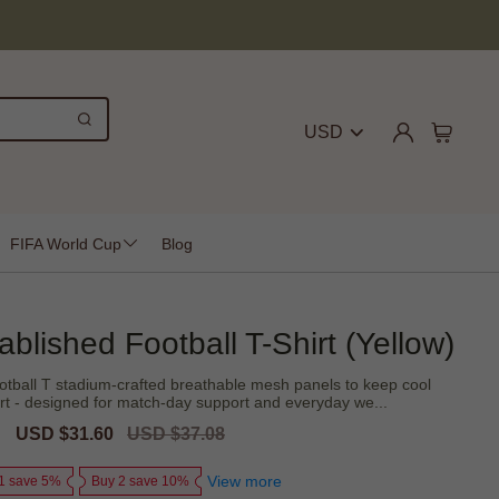
USD
FIFA World Cup
Blog
lished Football T-Shirt (Yellow)
tball T stadium-crafted breathable mesh panels to keep cool
irt - designed for match-day support and everyday we...
Sale
USD $31.60
Regular
USD $37.08
price
price
View more
1 save 5%
Buy 2 save 10%