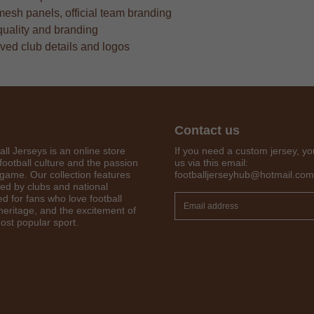
mesh panels, official team branding
quality and branding
oved club details and logos
Contact us
all Jerseys is an online store
If you need a custom jersey, yo
football culture and the passion
us via this email:
 game. Our collection features
footballjerseyhub@hotmail.com
red by clubs and national
Get 7% OFF Now
d for fans who love football
 heritage, and the excitement of
ost popular sport.
Facebook
Twitter