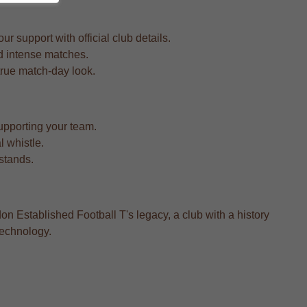
 support with official club details.
nd intense matches.
a true match-day look.
upporting your team.
l whistle.
 stands.
on Established Football T's legacy, a club with a history
technology.