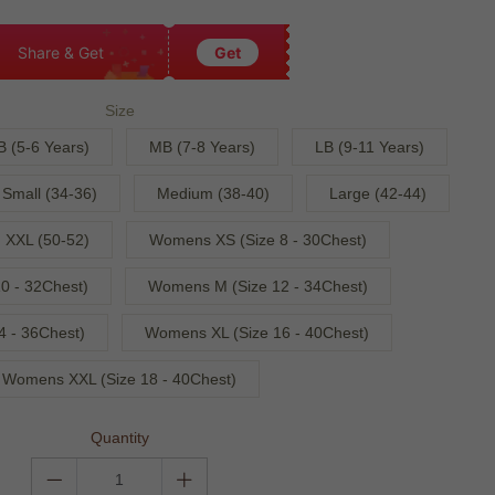
Share & Get
Get
Size
B (5-6 Years)
MB (7-8 Years)
LB (9-11 Years)
Small (34-36)
Medium (38-40)
Large (42-44)
XXL (50-52)
Womens XS (Size 8 - 30Chest)
0 - 32Chest)
Womens M (Size 12 - 34Chest)
4 - 36Chest)
Womens XL (Size 16 - 40Chest)
Womens XXL (Size 18 - 40Chest)
Quantity