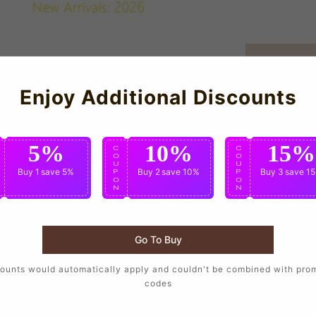
Enjoy Additional Discounts
5%
10%
15%
C
C
C
O
O
O
U
U
U
Buy 1
save 5%
Buy 2
save 10%
Buy 3
save 1
P
P
P
O
O
O
N
N
N
Go To Buy
ounts would automatically apply and couldn't be combined with pro
ball T supporters who want to wear the same design as their fa
codes
.