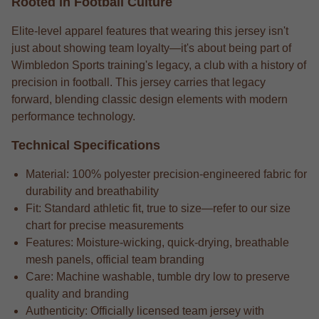
Rooted in Football Culture
Elite-level apparel features that wearing this jersey isn't
just about showing team loyalty—it's about being part of
Wimbledon Sports training's legacy, a club with a history of
precision in football. This jersey carries that legacy
forward, blending classic design elements with modern
performance technology.
Technical Specifications
Material: 100% polyester precision-engineered fabric for
durability and breathability
Fit: Standard athletic fit, true to size—refer to our size
chart for precise measurements
Features: Moisture-wicking, quick-drying, breathable
mesh panels, official team branding
Care: Machine washable, tumble dry low to preserve
quality and branding
Authenticity: Officially licensed team jersey with