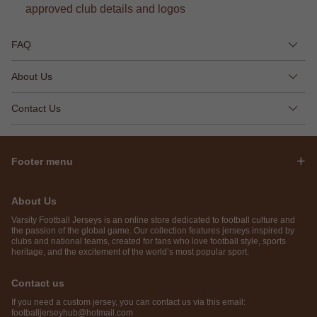
approved club details and logos
FAQ
About Us
Contact Us
Footer menu
About Us
Varsity Football Jerseys is an online store dedicated to football culture and
the passion of the global game. Our collection features jerseys inspired by
clubs and national teams, created for fans who love football style, sports
heritage, and the excitement of the world’s most popular sport.
Contact us
If you need a custom jersey, you can contact us via this email:
footballjerseyhub@hotmail.com