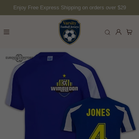
Enjoy Free Express Shipping on orders over $29