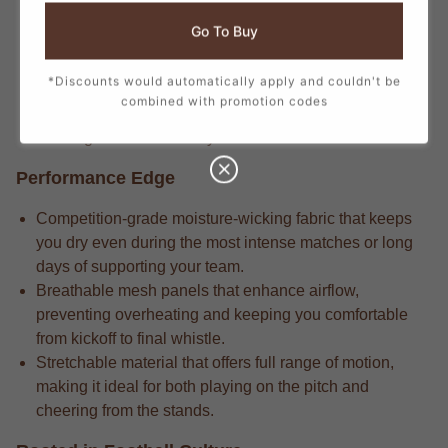
Longtime supporters know the stadium-crafted fabric
Go To Buy
that delivers long-lasting durability through repeated
wears and intense matches.
*Discounts would automatically apply and couldn't be
Pro-level gear always includes the attention to detail in
combined with promotion codes
every stitch, from the official crest to the sponsor logos,
creating a true match-day look.
Performance Edge
Competition-grade moisture-wicking fabric that keeps
you dry even during the most intense matches or long
days of supporting your team.
Breathable mesh panels that enhance airflow,
preventing overheating and keeping you comfortable
from kickoff to final whistle.
Stretchable material that offers full range of motion,
making it ideal for both playing on the pitch and
cheering from the stands.