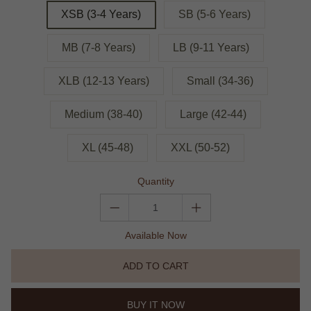
XSB (3-4 Years)
SB (5-6 Years)
MB (7-8 Years)
LB (9-11 Years)
XLB (12-13 Years)
Small (34-36)
Medium (38-40)
Large (42-44)
XL (45-48)
XXL (50-52)
Quantity
Available Now
ADD TO CART
BUY IT NOW