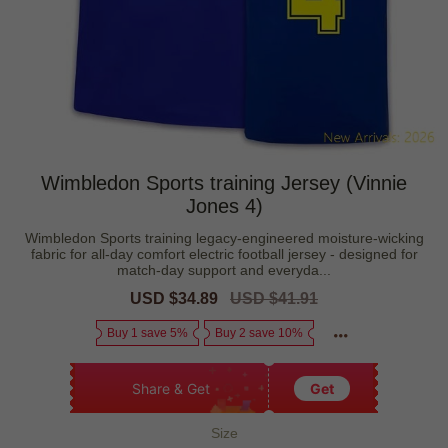
Wimbledon Sports training Jersey (Vinnie
Jones 4)
Wimbledon Sports training legacy-engineered moisture-wicking
fabric for all-day comfort electric football jersey - designed for
match-day support and everyda...
Sale
USD $34.89
Regular
USD $41.91
price
price
Buy 1 save 5%
Buy 2 save 10%
Share & Get
Get
Size