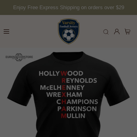
Enjoy Free Express Shipping on orders over $29