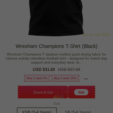
Wrexham Champions T-Shirt (Black)
Wrexham Champions T stadium-crafted quick-drying fabric for
intense activity relentless football shirt - designed for match-day
support and everyday wear, le...
Sale
USD $31.60
Regular
USD $37.08
price
price
Buy 1 save 5%
Buy 2 save 10%
Share & Get
Get
Size
XSB (3-4 Years)
SB (5-6 Years)