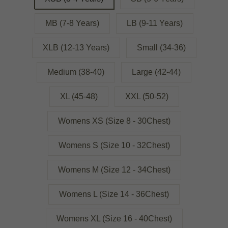
MB (7-8 Years)
LB (9-11 Years)
XLB (12-13 Years)
Small (34-36)
Medium (38-40)
Large (42-44)
XL (45-48)
XXL (50-52)
Womens XS (Size 8 - 30Chest)
Womens S (Size 10 - 32Chest)
Womens M (Size 12 - 34Chest)
Womens L (Size 14 - 36Chest)
Womens XL (Size 16 - 40Chest)