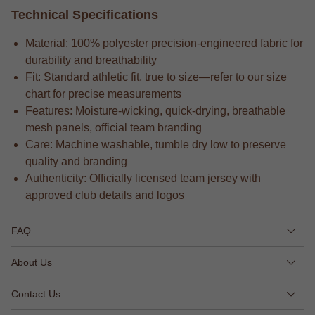
Technical Specifications
Material: 100% polyester precision-engineered fabric for
durability and breathability
Fit: Standard athletic fit, true to size—refer to our size
chart for precise measurements
Features: Moisture-wicking, quick-drying, breathable
mesh panels, official team branding
Care: Machine washable, tumble dry low to preserve
quality and branding
Authenticity: Officially licensed team jersey with
approved club details and logos
FAQ
About Us
Contact Us