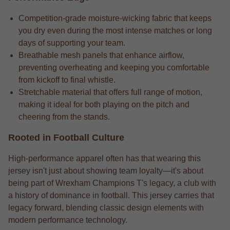
Competition-grade moisture-wicking fabric that keeps
you dry even during the most intense matches or long
days of supporting your team.
Breathable mesh panels that enhance airflow,
preventing overheating and keeping you comfortable
from kickoff to final whistle.
Stretchable material that offers full range of motion,
making it ideal for both playing on the pitch and
cheering from the stands.
Rooted in Football Culture
High-performance apparel often has that wearing this
jersey isn't just about showing team loyalty—it's about
being part of Wrexham Champions T's legacy, a club with
a history of dominance in football. This jersey carries that
legacy forward, blending classic design elements with
modern performance technology.