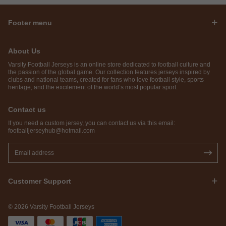
Footer menu
About Us
Varsity Football Jerseys is an online store dedicated to football culture and
the passion of the global game. Our collection features jerseys inspired by
clubs and national teams, created for fans who love football style, sports
heritage, and the excitement of the world’s most popular sport.
Contact us
If you need a custom jersey, you can contact us via this email:
footballjerseyhub@hotmail.com
Customer Support
© 2026 Varsity Football Jerseys