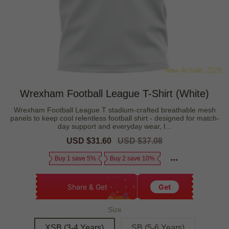
Wrexham Football League T-Shirt (White)
Wrexham Football League T stadium-crafted breathable mesh
panels to keep cool relentless football shirt - designed for match-
day support and everyday wear, l...
Sale
USD $31.60
Regular
USD $37.08
price
price
Buy 1 save 5%
Buy 2 save 10%
Share & Get
Get
Size
XSB (3-4 Years)
SB (5-6 Years)