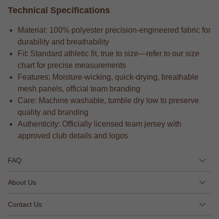
Technical Specifications
Material: 100% polyester precision-engineered fabric for
durability and breathability
Fit: Standard athletic fit, true to size—refer to our size
chart for precise measurements
Features: Moisture-wicking, quick-drying, breathable
mesh panels, official team branding
Care: Machine washable, tumble dry low to preserve
quality and branding
Authenticity: Officially licensed team jersey with
approved club details and logos
FAQ
About Us
Contact Us