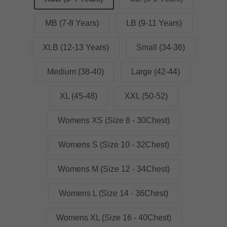
MB (7-8 Years)
LB (9-11 Years)
XLB (12-13 Years)
Small (34-36)
Medium (38-40)
Large (42-44)
XL (45-48)
XXL (50-52)
Womens XS (Size 8 - 30Chest)
Womens S (Size 10 - 32Chest)
Womens M (Size 12 - 34Chest)
Womens L (Size 14 - 36Chest)
Womens XL (Size 16 - 40Chest)