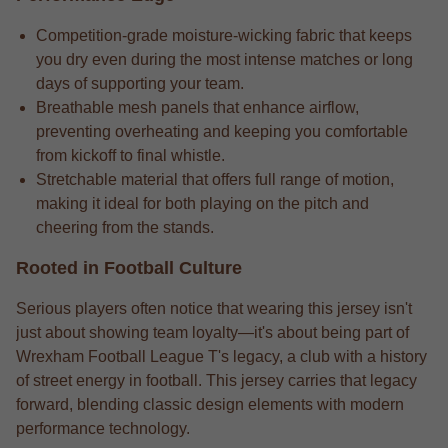
Competition-grade moisture-wicking fabric that keeps
you dry even during the most intense matches or long
days of supporting your team.
Breathable mesh panels that enhance airflow,
preventing overheating and keeping you comfortable
from kickoff to final whistle.
Stretchable material that offers full range of motion,
making it ideal for both playing on the pitch and
cheering from the stands.
Rooted in Football Culture
Serious players often notice that wearing this jersey isn't
just about showing team loyalty—it's about being part of
Wrexham Football League T's legacy, a club with a history
of street energy in football. This jersey carries that legacy
forward, blending classic design elements with modern
performance technology.