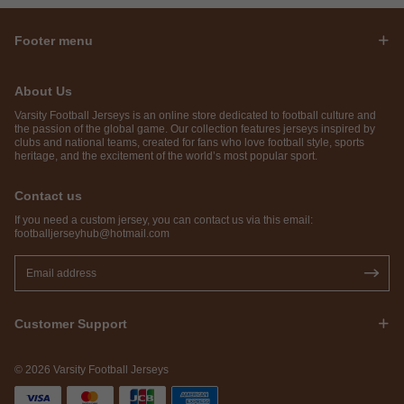
Footer menu
About Us
Varsity Football Jerseys is an online store dedicated to football culture and
the passion of the global game. Our collection features jerseys inspired by
clubs and national teams, created for fans who love football style, sports
heritage, and the excitement of the world’s most popular sport.
Contact us
If you need a custom jersey, you can contact us via this email:
footballjerseyhub@hotmail.com
Customer Support
© 2026 Varsity Football Jerseys