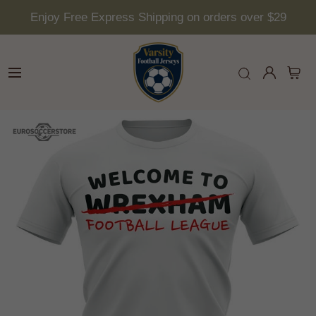
Enjoy Free Express Shipping on orders over $29