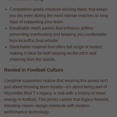
Competition-grade moisture-wicking fabric that keeps
you dry even during the most intense matches or long
days of supporting your team.
Breathable mesh panels that enhance airflow,
preventing overheating and keeping you comfortable
from kickoff to final whistle.
Stretchable material that offers full range of motion,
making it ideal for both playing on the pitch and
cheering from the stands.
Rooted in Football Culture
Longtime supporters realize that wearing this jersey isn't
just about showing team loyalty—it's about being part of
Wycombe Mod T's legacy, a club with a history of street
energy in football. This jersey carries that legacy forward,
blending classic design elements with modern
performance technology.