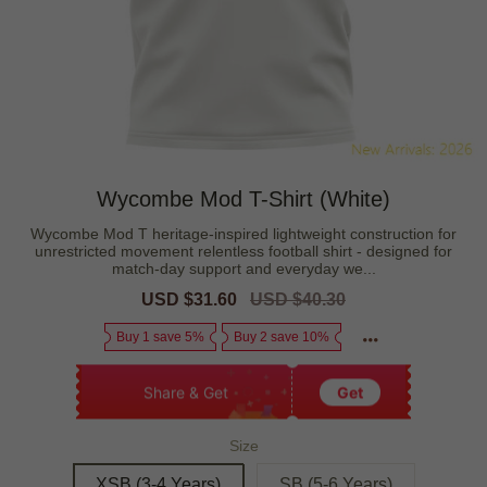
Wycombe Mod T-Shirt (White)
Wycombe Mod T heritage-inspired lightweight construction for
unrestricted movement relentless football shirt - designed for
match-day support and everyday we...
Sale
USD $31.60
Regular
USD $40.30
price
price
Buy 1 save 5%
Buy 2 save 10%
Share & Get
Get
Size
XSB (3-4 Years)
SB (5-6 Years)