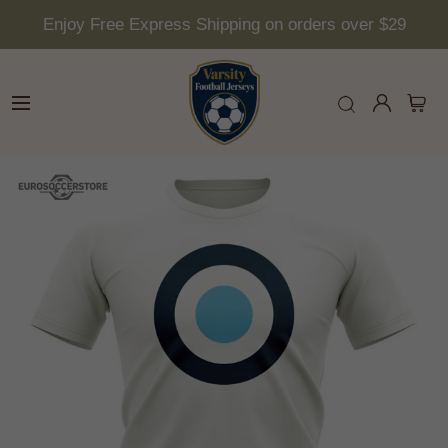
Enjoy Free Express Shipping on orders over $29