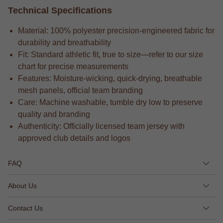
Technical Specifications
Material: 100% polyester precision-engineered fabric for
durability and breathability
Fit: Standard athletic fit, true to size—refer to our size
chart for precise measurements
Features: Moisture-wicking, quick-drying, breathable
mesh panels, official team branding
Care: Machine washable, tumble dry low to preserve
quality and branding
Authenticity: Officially licensed team jersey with
approved club details and logos
FAQ
About Us
Contact Us