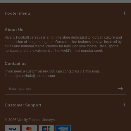
Footer menu
About Us
Varsity Football Jerseys is an online store dedicated to football culture and
the passion of the global game. Our collection features jerseys inspired by
clubs and national teams, created for fans who love football style, sports
heritage, and the excitement of the world’s most popular sport.
Contact us
If you need a custom jersey, you can contact us via this email:
footballjerseyhub@hotmail.com
Customer Support
© 2026 Varsity Football Jerseys