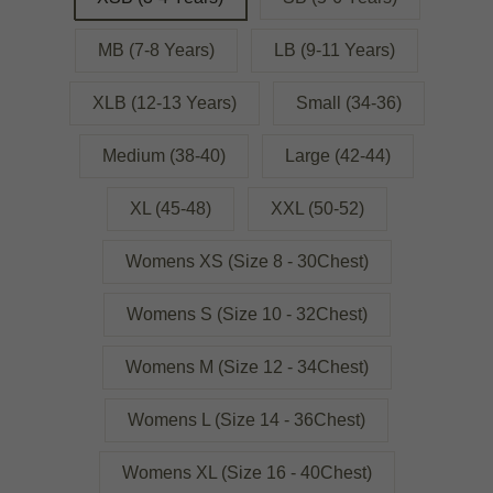
MB (7-8 Years)
LB (9-11 Years)
XLB (12-13 Years)
Small (34-36)
Medium (38-40)
Large (42-44)
XL (45-48)
XXL (50-52)
Womens XS (Size 8 - 30Chest)
Womens S (Size 10 - 32Chest)
Womens M (Size 12 - 34Chest)
Womens L (Size 14 - 36Chest)
Womens XL (Size 16 - 40Chest)