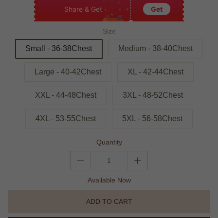
Share & Get
Get
Size
Small - 36-38Chest
Medium - 38-40Chest
Large - 40-42Chest
XL - 42-44Chest
XXL - 44-48Chest
3XL - 48-52Chest
4XL - 53-55Chest
5XL - 56-58Chest
Quantity
Available Now
ADD TO CART