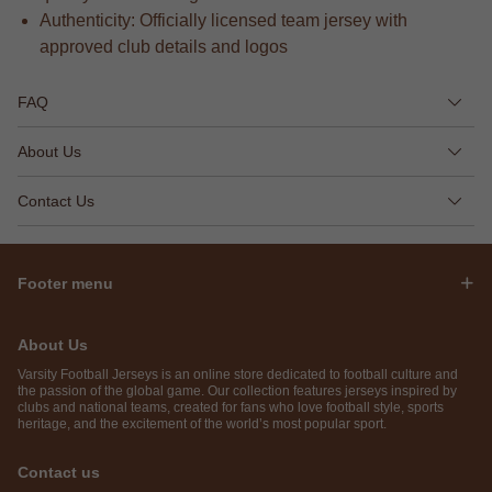
Authenticity: Officially licensed team jersey with
approved club details and logos
FAQ
About Us
Contact Us
Footer menu
About Us
Varsity Football Jerseys is an online store dedicated to football culture and
the passion of the global game. Our collection features jerseys inspired by
clubs and national teams, created for fans who love football style, sports
heritage, and the excitement of the world’s most popular sport.
Contact us