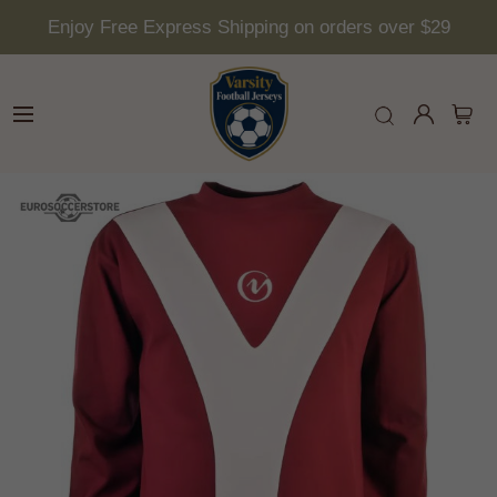
Enjoy Free Express Shipping on orders over $29