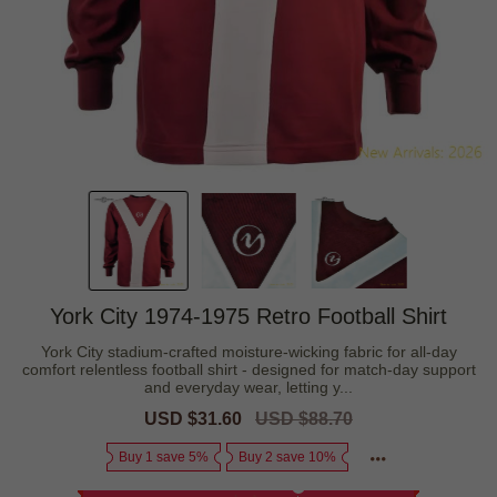
York City 1974-1975 Retro Football Shirt
York City stadium-crafted moisture-wicking fabric for all-day
comfort relentless football shirt - designed for match-day support
and everyday wear, letting y...
Sale
USD $31.60
Regular
USD $88.70
price
price
Buy 1 save 5%
Buy 2 save 10%