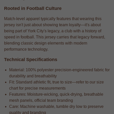
Rooted in Football Culture
Match-level apparel typically features that wearing this
jersey isn't just about showing team loyalty—it's about
being part of York City's legacy, a club with a history of
speed in football. This jersey carries that legacy forward,
blending classic design elements with modern
performance technology.
Technical Specifications
Material: 100% polyester precision-engineered fabric for
durability and breathability
Fit: Standard athletic fit, true to size—refer to our size
chart for precise measurements
Features: Moisture-wicking, quick-drying, breathable
mesh panels, official team branding
Care: Machine washable, tumble dry low to preserve
quality and branding