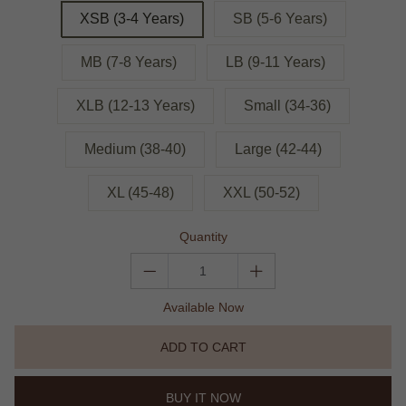
XSB (3-4 Years)
SB (5-6 Years)
MB (7-8 Years)
LB (9-11 Years)
XLB (12-13 Years)
Small (34-36)
Medium (38-40)
Large (42-44)
XL (45-48)
XXL (50-52)
Quantity
Available Now
ADD TO CART
BUY IT NOW