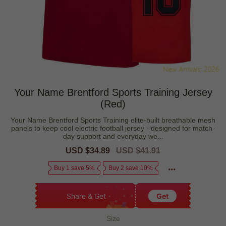
Your Name Brentford Sports Training Jersey
(Red)
Your Name Brentford Sports Training elite-built breathable mesh
panels to keep cool electric football jersey - designed for match-
day support and everyday we...
Sale
USD $34.89
Regular
USD $41.91
price
price
Buy 1 save 5%
Buy 2 save 10%
Share & Get
Get
Size