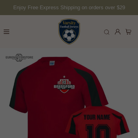
Enjoy Free Express Shipping on orders over $29