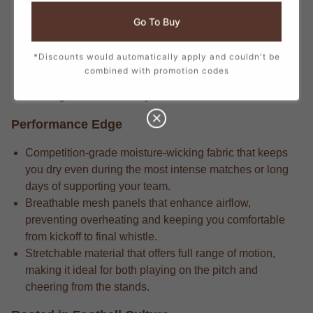
Passionate fans appreciate that the elite-built fabric that
Go To Buy
delivers long-lasting durability through repeated wears
and intense matches.
*Discounts would automatically apply and couldn't be
Pro-caliber gear includes the attention to detail in every
combined with promotion codes
stitch, from the official crest to the sponsor logos,
creating a true match-day look.
Performance Edge
Competition-grade moisture-wicking fabric that keeps
you dry even during the most intense matches or long
days of supporting your team.
Breathable mesh panels that enhance airflow,
preventing overheating and keeping you comfortable
from kickoff to final whistle.
Stretchable material that offers full range of motion,
making it ideal for both playing on the pitch and
cheering from the stands.