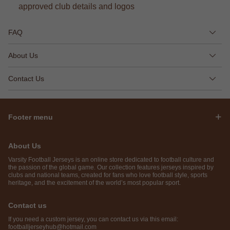
approved club details and logos
FAQ
About Us
Contact Us
Footer menu
About Us
Varsity Football Jerseys is an online store dedicated to football culture and
the passion of the global game. Our collection features jerseys inspired by
clubs and national teams, created for fans who love football style, sports
heritage, and the excitement of the world’s most popular sport.
Contact us
If you need a custom jersey, you can contact us via this email:
footballjerseyhub@hotmail.com