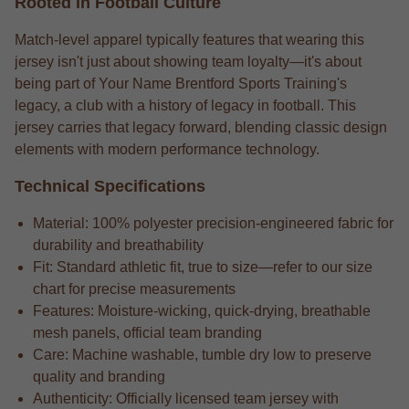
Rooted in Football Culture
Match-level apparel typically features that wearing this
jersey isn't just about showing team loyalty—it's about
being part of Your Name Brentford Sports Training's
legacy, a club with a history of legacy in football. This
jersey carries that legacy forward, blending classic design
elements with modern performance technology.
Technical Specifications
Material: 100% polyester precision-engineered fabric for
durability and breathability
Fit: Standard athletic fit, true to size—refer to our size
chart for precise measurements
Features: Moisture-wicking, quick-drying, breathable
mesh panels, official team branding
Care: Machine washable, tumble dry low to preserve
quality and branding
Authenticity: Officially licensed team jersey with