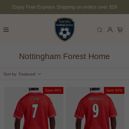
Enjoy Free Express Shipping on orders over $29
Nottingham Forest Home
Sort by
Featured
Save
66%
Save
66%