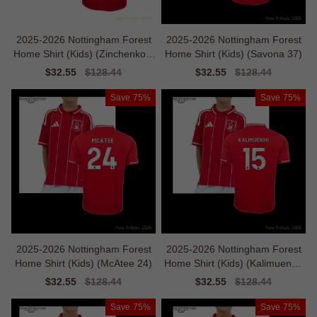
2025-2026 Nottingham Forest
2025-2026 Nottingham Forest
Home Shirt (Kids) (Zinchenko 3
Home Shirt (Kids) (Savona 37)
5)
Sale
$32.55
Regular
$128.44
Sale
$32.55
Regular
$128.44
price
price
price
price
Save
75%
Save
75%
2025-2026 Nottingham Forest
2025-2026 Nottingham Forest
Home Shirt (Kids) (McAtee 24)
Home Shirt (Kids) (Kalimuendo
15)
Sale
$32.55
Regular
$128.44
Sale
$32.55
Regular
$128.44
price
price
price
price
Save
75%
Save
75%