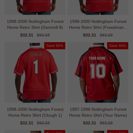
1998-2000 Nottingham Forest
1998-2000 Nottingham Forest
Home Retro Shirt (Gemmill 8)
Home Retro Shirt (Freedman 1
4)
Sale
$32.31
Regular
$93.65
Sale
$32.31
Regular
$93.65
price
price
price
price
Save
66%
Save
66%
1998-2000 Nottingham Forest
1997-1998 Nottingham Forest
Home Retro Shirt (Clough 1)
Home Retro Shirt (Your Name)
Sale
$32.31
Regular
$93.65
Sale
$32.31
Regular
$93.65
price
price
price
price