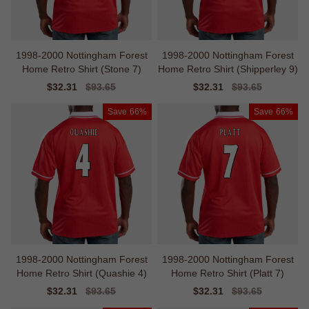
1998-2000 Nottingham Forest
1998-2000 Nottingham Forest
Home Retro Shirt (Stone 7)
Home Retro Shirt (Shipperley 9)
Sale
$32.31
Regular
$93.65
Sale
$32.31
Regular
$93.65
price
price
price
price
Save
66%
Save
66%
1998-2000 Nottingham Forest
1998-2000 Nottingham Forest
Home Retro Shirt (Quashie 4)
Home Retro Shirt (Platt 7)
Sale
$32.31
Regular
$93.65
Sale
$32.31
Regular
$93.65
price
price
price
price