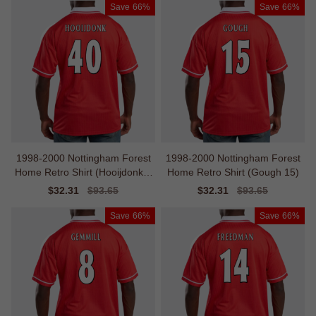
Save
66%
Save
66%
1998-2000 Nottingham Forest
1998-2000 Nottingham Forest
Home Retro Shirt (Hooijdonk 4
Home Retro Shirt (Gough 15)
0)
Sale
$32.31
Regular
$93.65
Sale
$32.31
Regular
$93.65
price
price
price
price
Save
66%
Save
66%