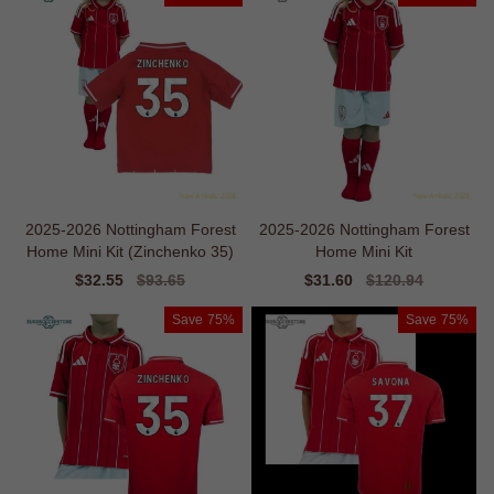
2025-2026 Nottingham Forest
2025-2026 Nottingham Forest
Home Mini Kit (Zinchenko 35)
Home Mini Kit
Sale
$32.55
Regular
$93.65
Sale
$31.60
Regular
$120.94
price
price
price
price
Save
75%
Save
75%