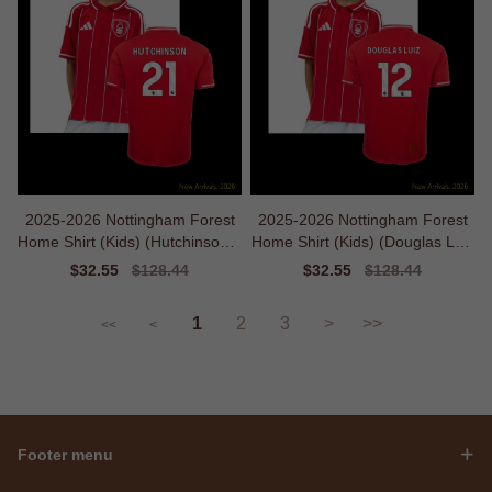
2025-2026 Nottingham Forest
2025-2026 Nottingham Forest
Home Shirt (Kids) (Hutchinson 2
Home Shirt (Kids) (Douglas Luiz
1)
12)
Sale
$32.55
Regular
$128.44
Sale
$32.55
Regular
$128.44
price
price
price
price
1
2
3
>
>>
<<
<
Footer menu