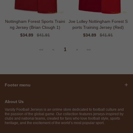
Nottingham Forest Sports Traini
Joe Lolley Nottingham Forest S
ng Jersey (Brian Clough 1)
ports Training Jersey (Red)
Sale
$34.89
Regular
$41.91
Sale
$34.89
Regular
$41.91
price
price
price
price
1
<<
<
>
>>
Footer menu
About Us
Varsity Football Jerseys is an online store dedicated to football culture and
the passion of the global game. Our collection features jerseys inspired by
clubs and national teams, created for fans who love football style, sports
heritage, and the excitement of the world’s most popular sport.