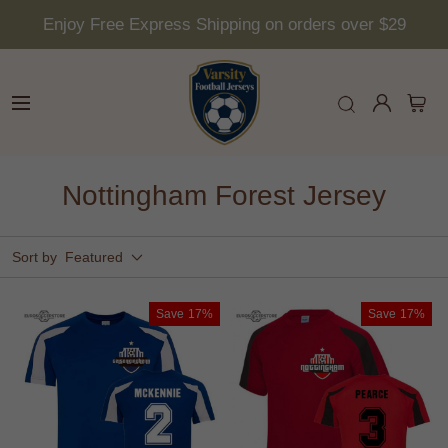
Enjoy Free Express Shipping on orders over $29
Nottingham Forest Jersey
Sort by
Featured
Save
17%
Save
17%