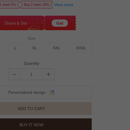
View more
1 save 5%
Buy 2 save 10%
Share & Get
Get
Size
L
XL
XXL
XXXL
Quantity
Personalized design
ADD TO CART
BUY IT NOW