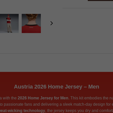
Austria 2026 Home Jersey – Men
ia with the
2026 Home Jersey for Men
. This kit embodies the n
 to passionate fans and delivering a sleek match-day design for
eat-wicking technology
, the jersey keeps you dry and comfort