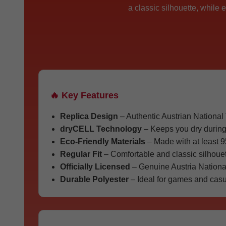
a classic silhouette, while
🔥 Key Features
Replica Design
– Authentic Austrian National
dryCELL Technology
– Keeps you dry during
Eco-Friendly Materials
– Made with at least 9
Regular Fit
– Comfortable and classic silhouet
Officially Licensed
– Genuine Austria Nationa
Durable Polyester
– Ideal for games and casu