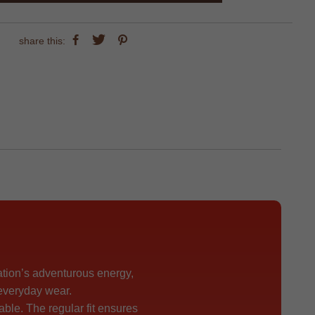
share this:
ation’s adventurous energy,
 everyday wear.
able. The regular fit ensures