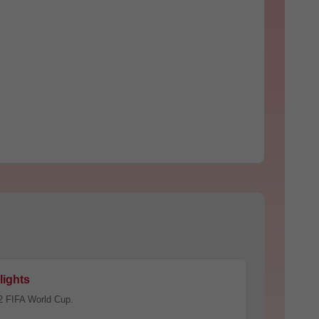
lights
2 FIFA World Cup.