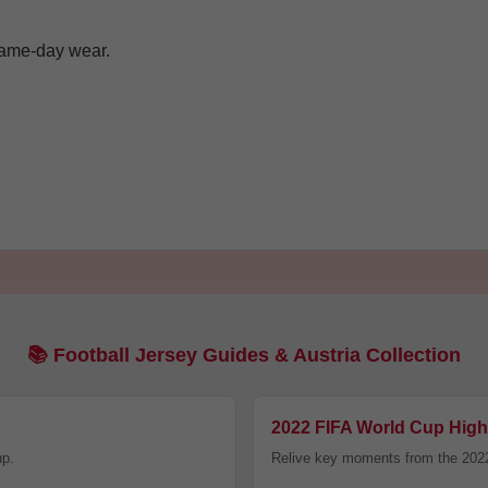
 game-day wear.
Facebook
Twitter
Pinterest
Share On Social Profile And Get Discount Code!
📚 Football Jersey Guides & Austria Collection
2022 FIFA World Cup High
7% OFF Now
up.
Relive key moments from the 202