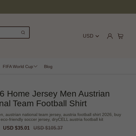
USD
FIFA World Cup
Blog
26 Home Jersey Men Austrian
nal Team Football Shirt
 austrian national team jersey, austria football shirt 2026, buy
eco-friendly soccer jersey, dryCELL austria football kit
Sale
USD $35.01
Regular
USD $105.37
price
price