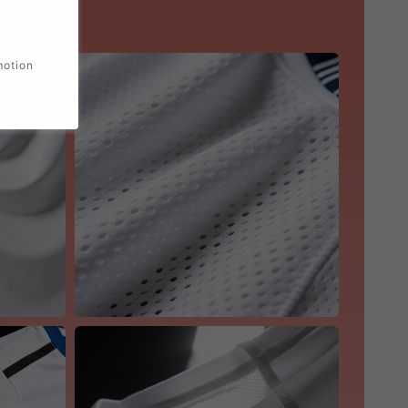
motion