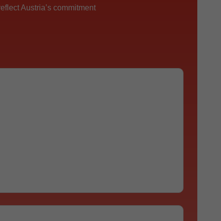
reflect Austria’s commitment