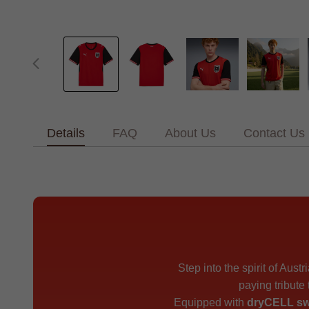
Details
FAQ
About Us
Contact Us
Step into the spirit of Austr
paying tribute
Equipped with
dryCELL sw