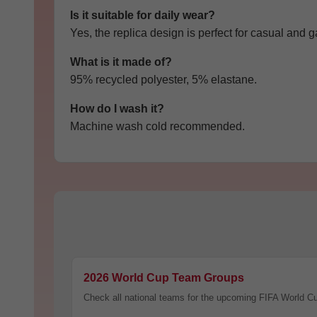
Is it suitable for daily wear?
Yes, the replica design is perfect for casual and
What is it made of?
95% recycled polyester, 5% elastane.
How do I wash it?
Machine wash cold recommended.
C
O
U
2026 World Cup Team Groups
P
O
Check all national teams for the upcoming FIFA World C
N