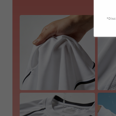
*Disc