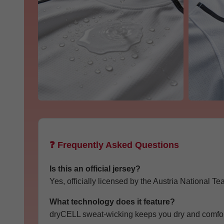
❓ Frequently Asked Questions
Is this an official jersey?
Yes, officially licensed by the Austria National Te
What technology does it feature?
dryCELL sweat-wicking keeps you dry and comfort