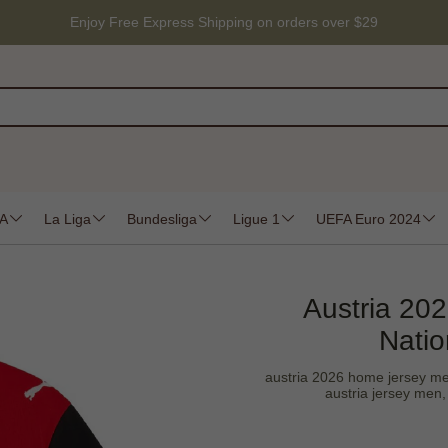
Enjoy Free Express Shipping on orders over $29
 A
La Liga
Bundesliga
Ligue 1
UEFA Euro 2024
Austria 20
Natio
austria 2026 home jersey men,
austria jersey men, 