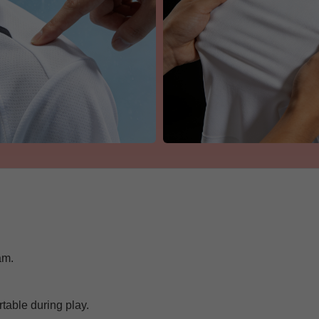
am.
Get 7% OFF Now
able during play.