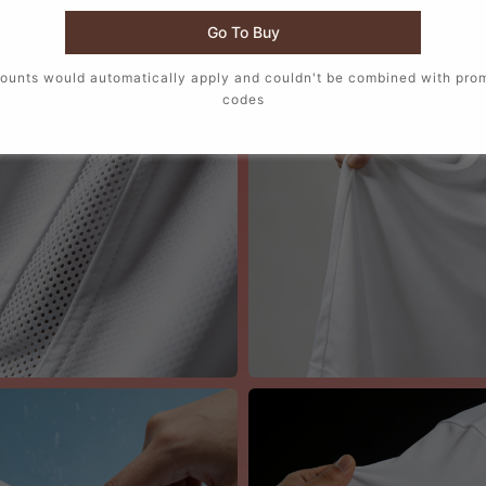
📸 Austria 2026 Home Jersey Men Details
Go To Buy
ounts would automatically apply and couldn't be combined with pro
codes