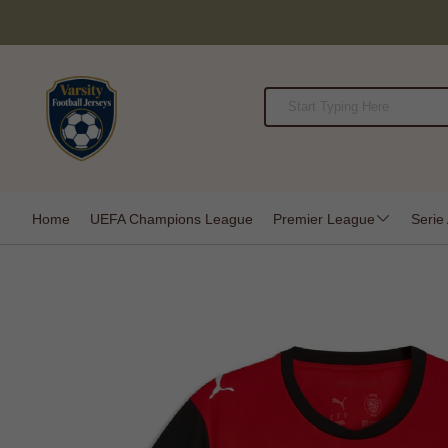
Home
UEFA Champions League
Premier League
Serie