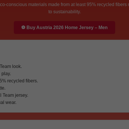
 eco-conscious materials made from at least 95% recycled fibers 
to sustainability.
⚽ Buy Austria 2026 Home Jersey – Men
 Team look.
 play.
5% recycled fibers.
te.
l Team jersey.
al wear.