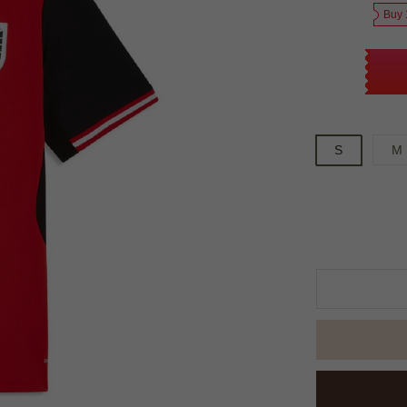
Buy 
S
M