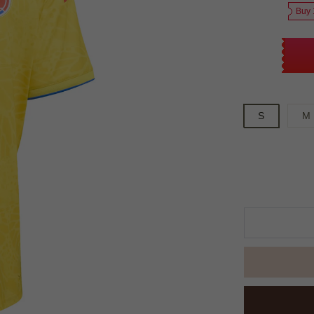
Buy 
S
M