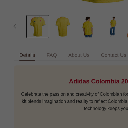
Details
FAQ
About Us
Contact Us
Adidas Colombia 20
Celebrate the passion and creativity of Colombian foo
kit blends imagination and reality to reflect Colombi
technology keeps you 