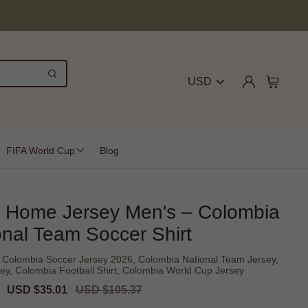
USD
FIFA World Cup
Blog
 Home Jersey Men's – Colombia
onal Team Soccer Shirt
Colombia Soccer Jersey 2026, Colombia National Team Jersey,
ey, Colombia Football Shirt, Colombia World Cup Jersey
Sale
USD $35.01
Regular
USD $105.37
price
price