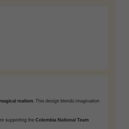
magical realism
. This design blends imagination
're supporting the
Colombia National Team