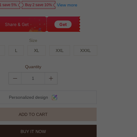
View more
1 save 5%
Buy 2 save 10%
Share & Get
Get
Size
L
XL
XXL
XXXL
Quantity
Personalized design
ADD TO CART
BUY IT NOW