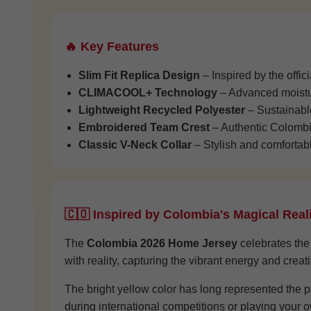
🔥 Key Features
Slim Fit Replica Design
– Inspired by the offi
CLIMACOOL+ Technology
– Advanced moistur
Lightweight Recycled Polyester
– Sustainable
Embroidered Team Crest
– Authentic Colombi
Classic V-Neck Collar
– Stylish and comfortabl
🇨🇴 Inspired by Colombia's Magical Rea
The
Colombia 2026 Home Jersey
celebrates the 
with reality, capturing the vibrant energy and creat
The bright yellow color has long represented the 
during international competitions or playing your ow