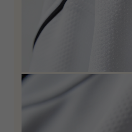
C
O
U
P