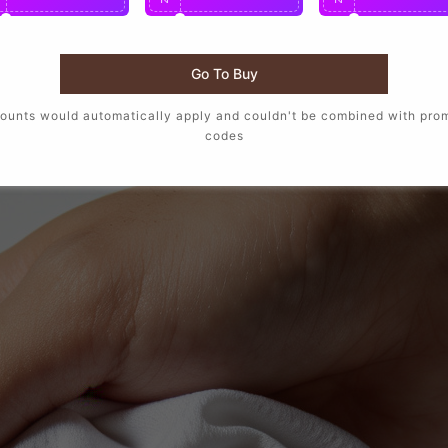
Go To Buy
ounts would automatically apply and couldn't be combined with pro
codes