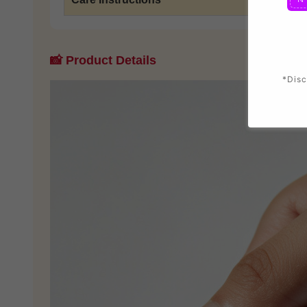
📸 Product Details
*Disc