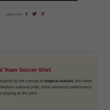
share this:
l Team Soccer Shirt
 Inspired by the concept of
magical realism
, this home
 symbolizes national pride, while advanced performance
 playing on the pitch.