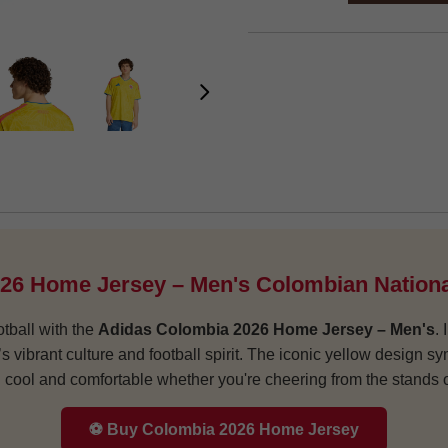
26 Home Jersey – Men's Colombian Nationa
tball with the
Adidas Colombia 2026 Home Jersey – Men's
.
a’s vibrant culture and football spirit. The iconic yellow design
cool and comfortable whether you're cheering from the stands or
⚽ Buy Colombia 2026 Home Jersey