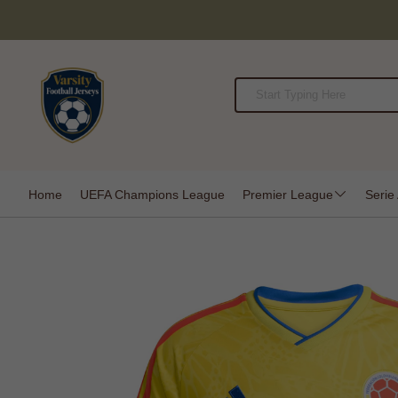
Home
UEFA Champions League
Premier League
Serie