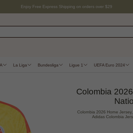
Enjoy Free Express Shipping on orders over $29
 A
La Liga
Bundesliga
Ligue 1
UEFA Euro 2024
Colombia 2026
Nati
Colombia 2026 Home Jersey, 
Adidas Colombia Jers