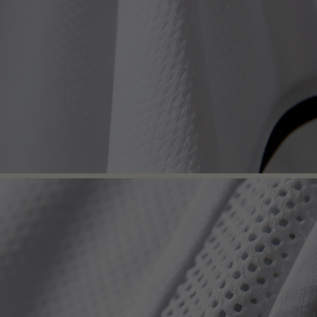
Get 7% OFF Now
Facebook
Twitter
Pinterest
Share On Social Profile And Get Discount Code!
7% OFF Now