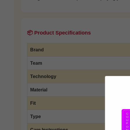
📦 Product Specifications
Brand
Team
Technology
Material
Fit
Type
Care Instructions