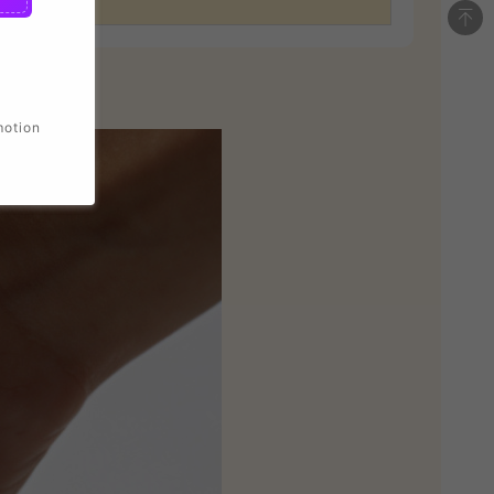
motion