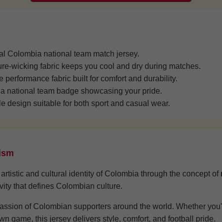
cial Colombia national team match jersey.
e-wicking fabric keeps you cool and dry during matches.
 performance fabric built for comfort and durability.
a national team badge showcasing your pride.
e design suitable for both sport and casual wear.
lism
artistic and cultural identity of Colombia through the concept of
ivity that defines Colombian culture.
passion of Colombian supporters around the world. Whether you
n game, this jersey delivers style, comfort, and football pride.