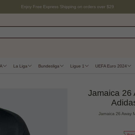
Enjoy Free Express Shipping on orders over $29
 A
La Liga
Bundesliga
Ligue 1
UEFA Euro 2024
Jamaica 26 
Adidas
Jamaica 26 Away M