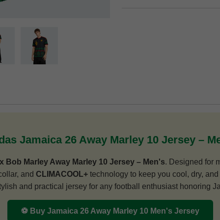
das Jamaica 26 Away Marley 10 Jersey – M
x Bob Marley Away Marley 10 Jersey – Men's
. Designed for m
collar, and
CLIMACOOL+
technology to keep you cool, dry, and 
 stylish and practical jersey for any football enthusiast honoring 
⚽ Buy Jamaica 26 Away Marley 10 Men's Jersey