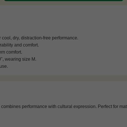
cool, dry, distraction-free performance.
ability and comfort.
rn comfort.
0", wearing size M.
use.
combines performance with cultural expression. Perfect for match