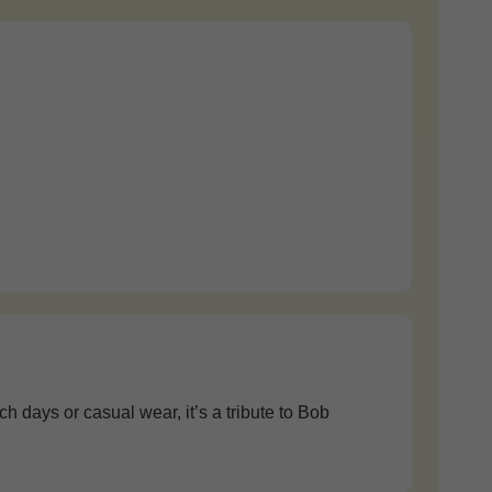
 days or casual wear, it’s a tribute to Bob