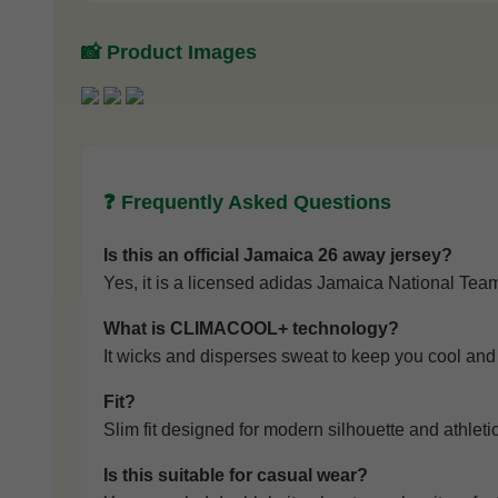
📸 Product Images
❓ Frequently Asked Questions
Is this an official Jamaica 26 away jersey?
Yes, it is a licensed adidas Jamaica National Team
What is CLIMACOOL+ technology?
It wicks and disperses sweat to keep you cool and 
Fit?
Slim fit designed for modern silhouette and athleti
Is this suitable for casual wear?