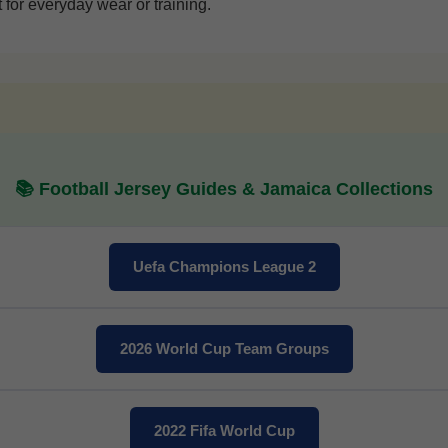
 for everyday wear or training.
📚 Football Jersey Guides & Jamaica Collections
Get 7% OFF Now
Uefa Champions League 2
Facebook
2026 World Cup Team Groups
Twitter
Pinterest
2022 Fifa World Cup