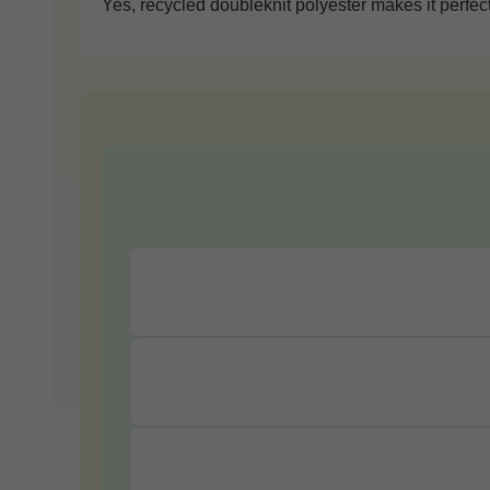
Yes, recycled doubleknit polyester makes it perfect