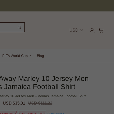
USD
FIFA World Cup
Blog
Away Marley 10 Jersey Men –
 Jamaica Football Shirt
arley 10 Jersey Men – Adidas Jamaica Football Shirt
Sale
USD $35.01
Regular
USD $111.22
price
price