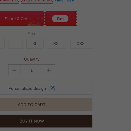
View more
1 save 5%
Buy 2 save 10%
Share & Get
Get
Size
L
XL
XXL
XXXL
Quantity
Personalized design
ADD TO CART
BUY IT NOW