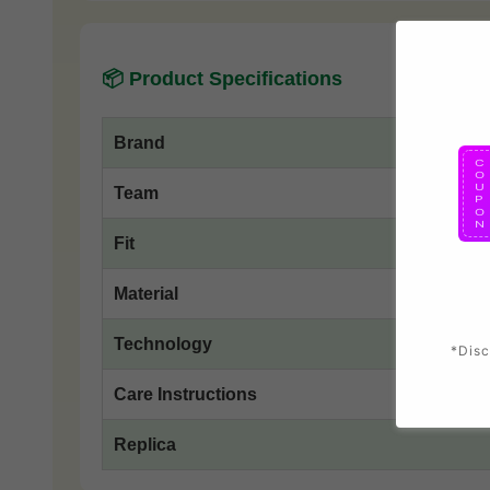
📦 Product Specifications
Brand
Team
Fit
Material
Technology
*Disc
Care Instructions
Replica