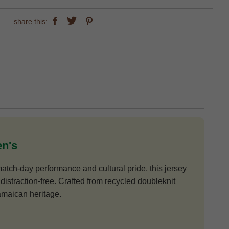
share this:
en's
atch-day performance and cultural pride, this jersey
distraction-free. Crafted from recycled doubleknit
Jamaican heritage.