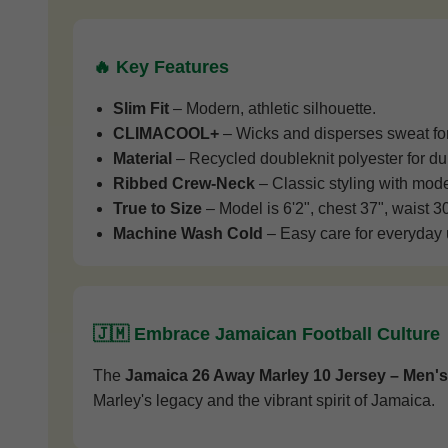
🔥 Key Features
Slim Fit
– Modern, athletic silhouette.
CLIMACOOL+
– Wicks and disperses sweat for 
Material
– Recycled doubleknit polyester for dur
Ribbed Crew-Neck
– Classic styling with mode
True to Size
– Model is 6'2", chest 37", waist 3
Machine Wash Cold
– Easy care for everyday 
🇯🇲 Embrace Jamaican Football Culture
The
Jamaica 26 Away Marley 10 Jersey – Men's
Marley's legacy and the vibrant spirit of Jamaica.