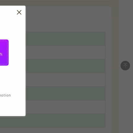
5%
motion