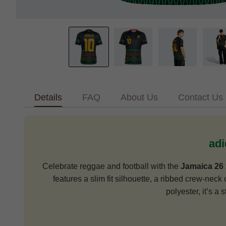
Details
FAQ
About Us
Contact Us
adi
Celebrate reggae and football with the
Jamaica 26 
features a slim fit silhouette, a ribbed crew-neck 
polyester, it’s a