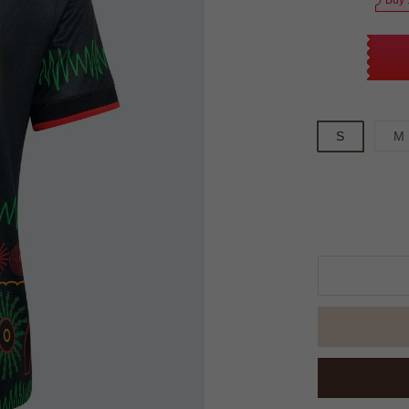
Buy 
S
M