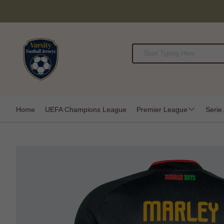
Home
UEFA Champions League
Premier League
Serie