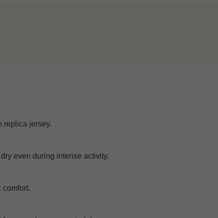
 replica jersey.
dry even during intense activity.
c comfort.