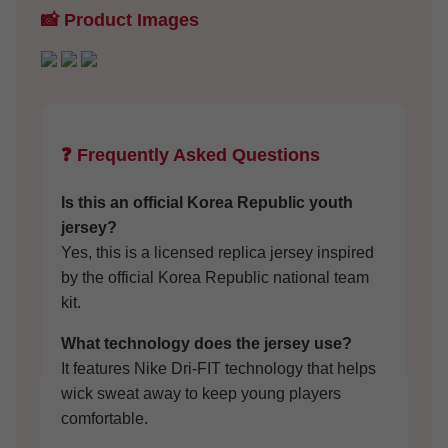
📸 Product Images
❓ Frequently Asked Questions
Is this an official Korea Republic youth
jersey?
Yes, this is a licensed replica jersey inspired
by the official Korea Republic national team
kit.
What technology does the jersey use?
It features Nike Dri-FIT technology that helps
wick sweat away to keep young players
comfortable.