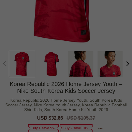
Korea Republic 2026 Home Jersey Youth –
Nike South Korea Kids Soccer Jersey
Korea Republic 2026 Home Jersey Youth, South Korea Kids
Soccer Jersey, Nike Korea Youth Jersey, Korea Republic Football
Shirt Kids, South Korea Home Kit Youth 2026
Sale
USD $32.66
Regular
USD $105.37
price
price
Buy 1 save 5%
Buy 2 save 10%