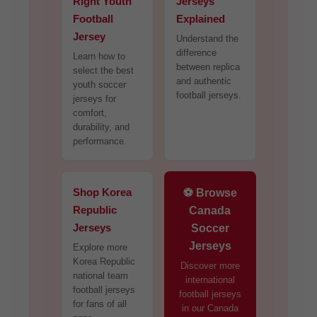
Right Youth
Jerseys
Football
Explained
Jersey
Understand the
difference
Learn how to
between replica
select the best
and authentic
youth soccer
football jerseys.
jerseys for
comfort,
durability, and
performance.
Shop Korea
⚽ Browse
Republic
Canada
Jerseys
Soccer
Jerseys
Explore more
Korea Republic
Discover more
national team
international
football jerseys
football jerseys
for fans of all
in our Canada