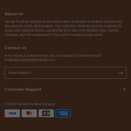
About Us
Varsity Football Jerseys is an online store dedicated to football culture and
the passion of the global game. Our collection features jerseys inspired by
clubs and national teams, created for fans who love football style, sports
heritage, and the excitement of the world’s most popular sport.
Contact us
If you need a custom jersey, you can contact us via this email:
footballjerseyhub@hotmail.com
Customer Support
© 2026 Varsity Football Jerseys