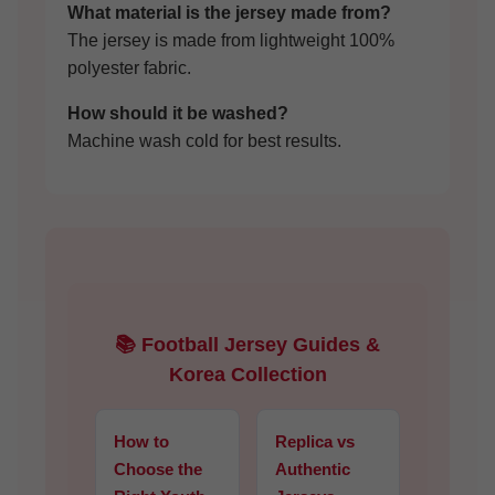
What material is the jersey made from?
The jersey is made from lightweight 100%
polyester fabric.
How should it be washed?
Machine wash cold for best results.
📚 Football Jersey Guides &
Korea Collection
How to
Replica vs
Choose the
Authentic