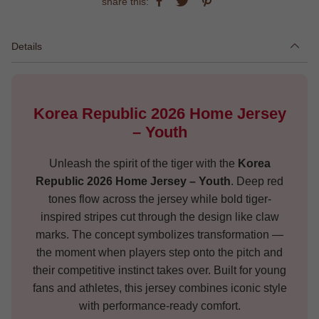
share this:
Details
Korea Republic 2026 Home Jersey
– Youth
Unleash the spirit of the tiger with the
Korea
Republic 2026 Home Jersey – Youth
. Deep red
tones flow across the jersey while bold tiger-
inspired stripes cut through the design like claw
marks. The concept symbolizes transformation —
the moment when players step onto the pitch and
their competitive instinct takes over. Built for young
fans and athletes, this jersey combines iconic style
with performance-ready comfort.