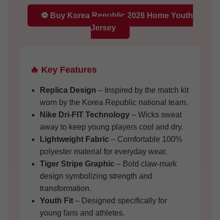
⚽ Buy Korea Republic 2026 Home Youth
Jersey
🔥 Key Features
Replica Design
– Inspired by the match kit
worn by the Korea Republic national team.
Nike Dri-FIT Technology
– Wicks sweat
away to keep young players cool and dry.
Lightweight Fabric
– Comfortable 100%
polyester material for everyday wear.
Tiger Stripe Graphic
– Bold claw-mark
design symbolizing strength and
transformation.
Youth Fit
– Designed specifically for
young fans and athletes.