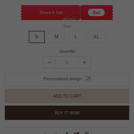
Share & Get
Get
Size
S
M
L
XL
Quantity
Personalized design
ADD TO CART
BUY IT NOW