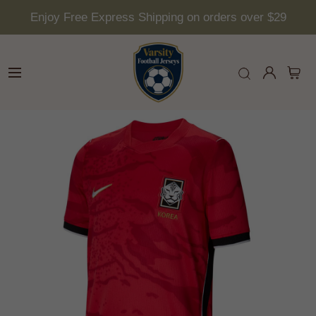
Enjoy Free Express Shipping on orders over $29