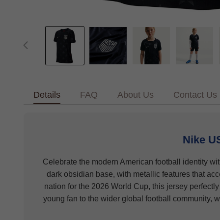
Details
FAQ
About Us
Contact Us
Nike U
Celebrate the modern American football identity wi
dark obsidian base, with metallic features that ac
nation for the 2026 World Cup, this jersey perfectly
young fan to the wider global football community, w