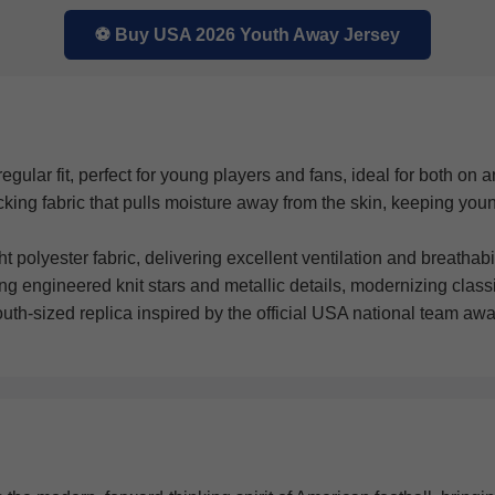
⚽ Buy USA 2026 Youth Away Jersey
gular fit, perfect for young players and fans, ideal for both on an
ng fabric that pulls moisture away from the skin, keeping youn
polyester fabric, delivering excellent ventilation and breathabili
ng engineered knit stars and metallic details, modernizing clas
outh-sized replica inspired by the official USA national team awa