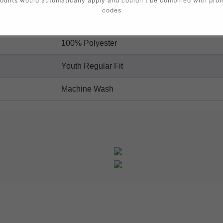
ounts would automatically apply and couldn't be combined with pro
codes
Nike Dri-FIT
100% Polyester
Youth Regular Fit
Machine Wash