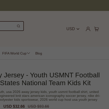
USD
FIFA World Cup
Blog
 Jersey - Youth USMNT Football
 States National Team Kids Kit
th, usa 2026 away jersey kids, youth usmnt football shirt, united
engineered knit stars american iconography soccer jersey, nike dri-
% polyester kids sportswear, 2026 world cup host usa youth jersey
Sale
USD $32.66
Regular
USD $93.66