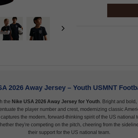
SA 2026 Away Jersey – Youth USMNT Footbal
th the
Nike USA 2026 Away Jersey for Youth
. Bright and bold,
centuate the player number and crest, modernizing classic Ameri
 captures the modern, forward-thinking spirit of the US national te
hether they're competing on the pitch, cheering from the sideline
their support for the US national team.