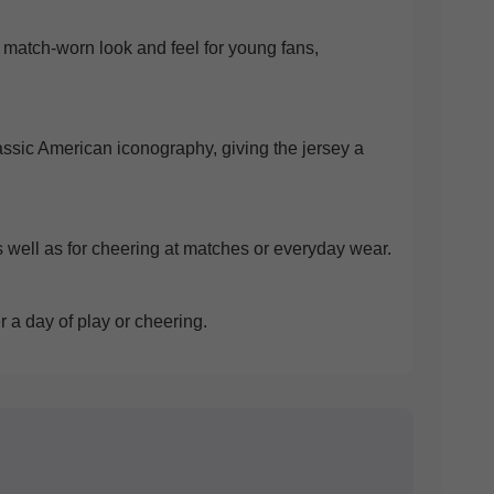
ic match-worn look and feel for young fans,
lassic American iconography, giving the jersey a
 as well as for cheering at matches or everyday wear.
 a day of play or cheering.