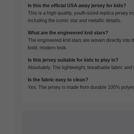
Is this the official USA away jersey for kids?
This is a high-quality, youth-sized replica jersey i
including the iconic star and metallic details.
What are the engineered knit stars?
The engineered knit stars are woven directly into t
bold, modern look.
Is this jersey suitable for kids to play in?
Absolutely. The lightweight, breathable fabric and c
Is the fabric easy to clean?
Yes. The jersey is made from durable 100% polyeste