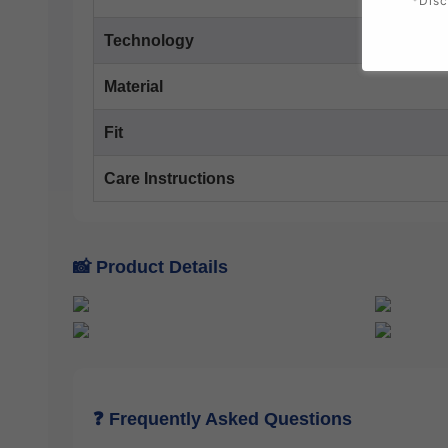
*Disc
Technology
Material
Fit
Care Instructions
📸 Product Details
❓ Frequently Asked Questions