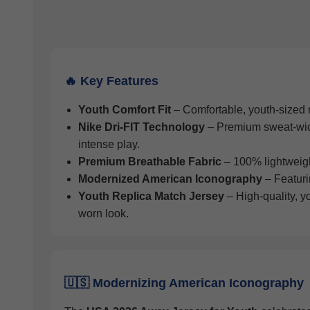
🔥 Key Features
Youth Comfort Fit
– Comfortable, youth-sized re
Nike Dri-FIT Technology
– Premium sweat-wicki
intense play.
Premium Breathable Fabric
– 100% lightweight 
Modernized American Iconography
– Featuri
Youth Replica Match Jersey
– High-quality, y
worn look.
🇺🇸 Modernizing American Iconography