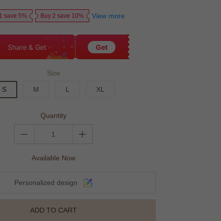
price
price
View more
1 save 5%
Buy 2 save 10%
Share & Get
Get
Size
S
M
L
XL
Quantity
Available Now
Personalized design
ADD TO CART