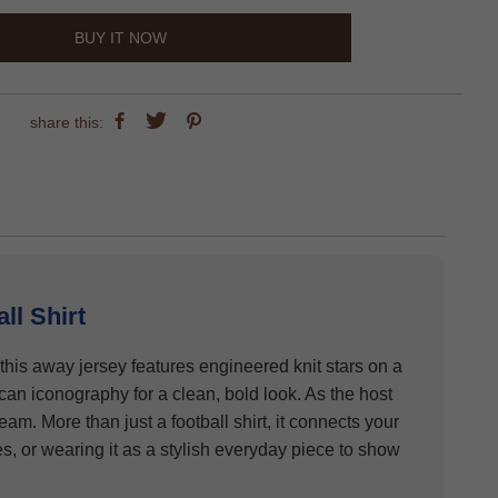
BUY IT NOW
share this:
l Shirt
 this away jersey features engineered knit stars on a
can iconography for a clean, bold look. As the host
am. More than just a football shirt, it connects your
s, or wearing it as a stylish everyday piece to show