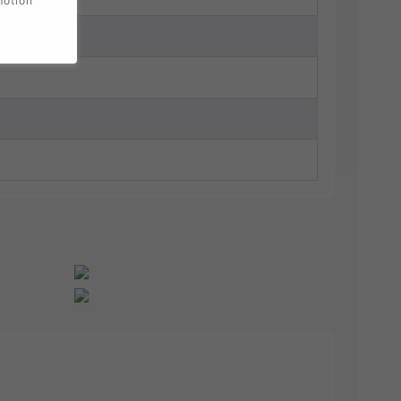
motion