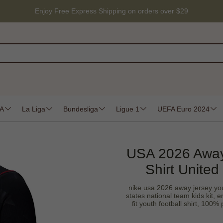
Enjoy Free Express Shipping on orders over $29
 A
La Liga
Bundesliga
Ligue 1
UEFA Euro 2024
USA 2026 Away
Shirt United
nike usa 2026 away jersey you
states national team kids kit, 
fit youth football shirt, 100