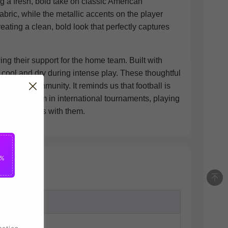
ng a fresh, bold take on classic American
bric, while the metallic accents on the player
ting a clean, bold look that perfectly captures
ing their support for the home team. Built with
cool and dry during intense play. These thoughtful
football community. It reminds us that football is
ational team in international tournaments, playing
 United States with them.
5%