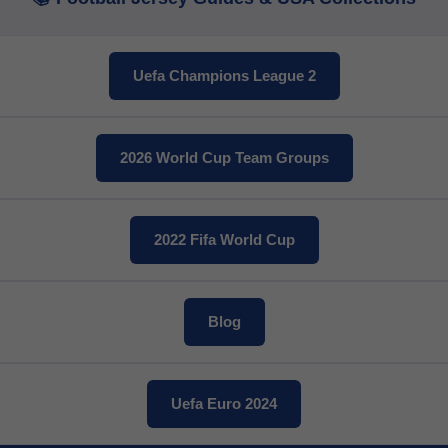
Twitter
Uefa Champions League 2
Pinterest
Share On Social Profile And Get Discount Code!
2026 World Cup Team Groups
2022 Fifa World Cup
Blog
7% OFF Now
Uefa Euro 2024
nt