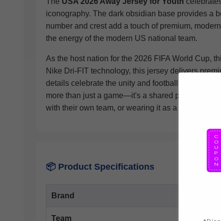
The
USA 2026 Away Jersey for Youth
celebrates
iconography. The dark obsidian base provides a bol
number and crest add a touch of premium, modern s
the energy of the modern US national team.
As the host nation for the 2026 FIFA World Cup, thi
Nike Dri-FIT technology, this jersey delivers pre
details celebrate the unity and football pride that 
more than just a game—it's a shared passion that b
with their own team, or wearing it as a casual every
📦 Product Specifications
Brand
Team