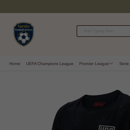
Home
UEFA Champions League
Premier League
Serie