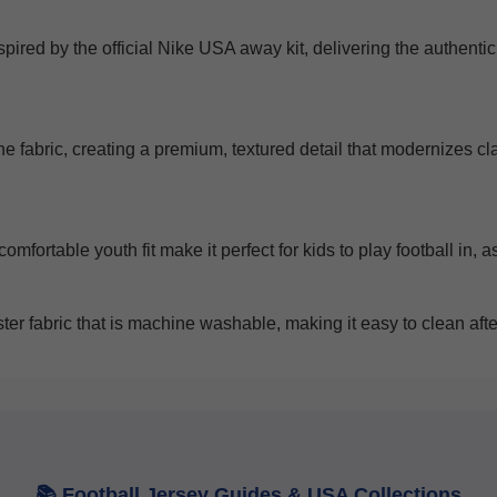
nspired by the official Nike USA away kit, delivering the authent
he fabric, creating a premium, textured detail that modernizes c
omfortable youth fit make it perfect for kids to play football in,
r fabric that is machine washable, making it easy to clean after
Get 7% OFF Now
Facebook
📚 Football Jersey Guides & USA Collections