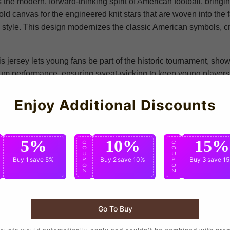
 the modern, forward-thinking spirit of American football, bringi
d canvas for the engineered knit stars that are woven into the fa
tyle. This design modernizes the classic American symbols, crea
s jersey lets young fans be part of the historic tournament, show
mium performance, ensuring sweat-wicking to keep young players 
define American football, connecting every young fan to the wider 
rings people together. Whether your kid is cheering on the US n
Enjoy Additional Discounts
day piece, this jersey lets them carry the pride and spirit of the
5%
10%
15%
C
C
C
O
O
O
U
U
U
Buy 1
save 5%
Buy 2
save 10%
Buy 3
save 1
P
P
P
O
O
O
N
N
N
Nike
Go To Buy
United States National Team