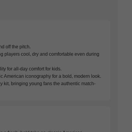
d off the pitch.
g players cool, dry and comfortable even during
ty for all-day comfort for kids.
sic American iconography for a bold, modern look.
y kit, bringing young fans the authentic match-